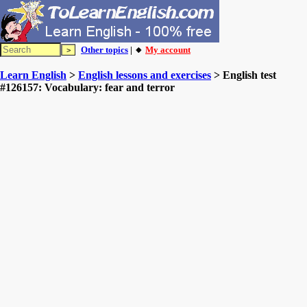
Other topics
| 🔸
My account
Learn English
>
English lessons and exercises
> English test
#126157: Vocabulary: fear and terror