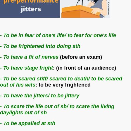
- To be in fear of one's life/ to fear for one's life
- To be frightened into doing sth
- To have a fit of nerves
(before an exam)
- To have stage fright
: (in front of an audience)
- To be scared stiff/ scared to death/ to be scared
out of his wits
: to be very frightened
- To have the jitters/ to be jittery
- To scare the life out of sb/ to scare the living
daylights out of sb
- To be appalled at sth