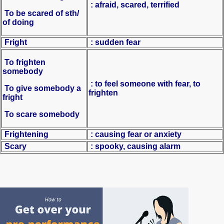
: afraid, scared, terrified
To be scared of sth/
of doing
Fright
: sudden fear
To frighten
somebody
: to feel someone with fear, to
To give somebody a
frighten
fright
To scare somebody
Frightening
: causing fear or anxiety
Scary
: spooky, causing alarm