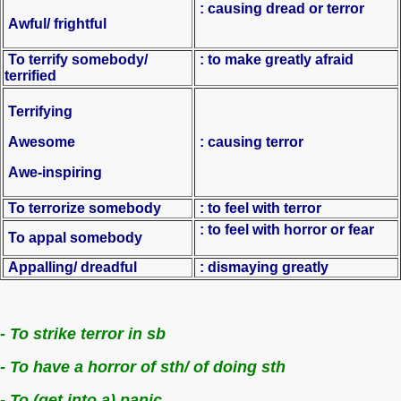
: causing dread or terror
Awful/ frightful
To terrify somebody/
: to make greatly afraid
terrified
Terrifying
Awesome
: causing terror
Awe-inspiring
To terrorize somebody
: to feel with terror
: to feel with horror or fear
To appal somebody
Appalling/ dreadful
: dismaying greatly
- To strike terror in sb
- To have a horror of sth/ of doing sth
- To (get into a) panic