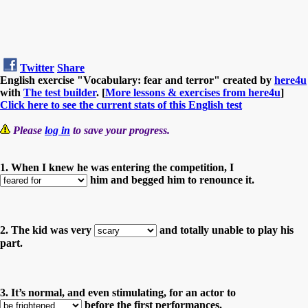
Twitter
Share
English exercise "Vocabulary: fear and terror" created by
here4u
with
The test builder
. [
More lessons & exercises from here4u
]
Click here to see the current stats of this English test
Please
log in
to save your progress.
1. When I knew he was entering the competition, I
him and begged him to renounce it.
2. The kid was very
and totally unable to play his
part.
3. It’s normal, and even stimulating, for an actor to
before the first performances.