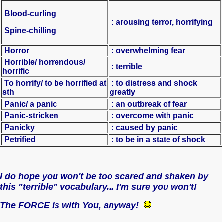
Blood-curling
: arousing terror, horrifying
Spine-chilling
Horror
: overwhelming fear
Horrible/ horrendous/
: terrible
horrific
To horrify/ to be horrified at
: to distress and shock
sth
greatly
Panic/ a panic
: an outbreak of fear
Panic-stricken
: overcome with panic
Panicky
: caused by panic
Petrified
: to be in a state of shock
I do hope you won't be too scared and shaken by
this "terrible" vocabulary... I'm sure you won't!
The FORCE is with You, anyway!