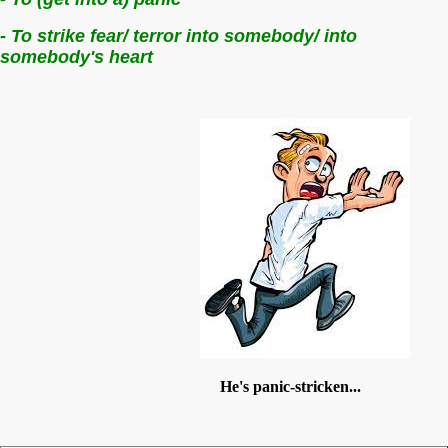
- To strike fear/ terror into somebody/ into
somebody's heart
He's panic-stricken...