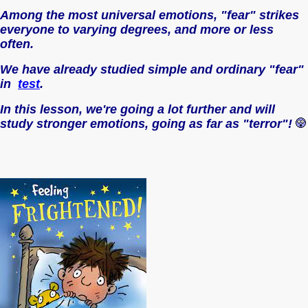
Among the most universal emotions, "fear" strikes
everyone to varying degrees, and more or less
often.
We have already studied simple and ordinary "fear"
in
test
.
In this lesson, we're going a lot further and will
study stronger emotions, going as far as "terror"!