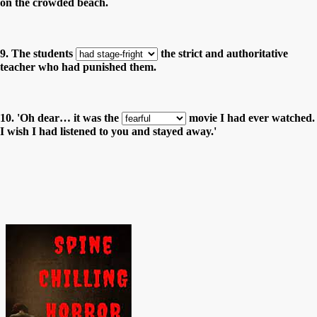
on the crowded beach.
9. The students
the strict and authoritative
teacher who had punished them.
10. 'Oh dear… it was the
movie I had ever watched.
I wish I had listened to you and stayed away.'