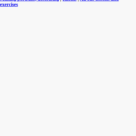
exercises