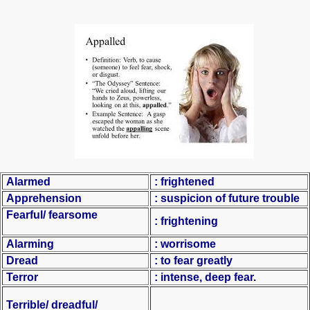
Alarmed
: frightened
Apprehension
: suspicion of future trouble
Fearful/ fearsome
: frightening
Alarming
: worrisome
Dread
: to fear greatly
Terror
: intense, deep fear.
Terrible/ dreadful/