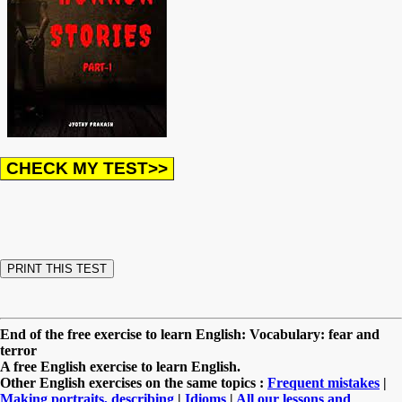
End of the free exercise to learn English: Vocabulary: fear and
terror
A free English exercise to learn English.
Other English exercises on the same topics :
Frequent mistakes
|
Making portraits, describing
|
Idioms
|
All our lessons and