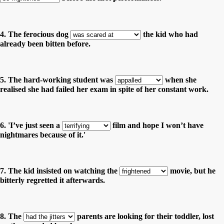
4. The ferocious dog
the kid who had
already been bitten before.
5. The hard-working student was
when she
realised she had failed her exam in spite of her constant work.
6. 'I’ve just seen a
film and hope I won’t have
nightmares because of it.'
7. The kid insisted on watching the
movie, but he
bitterly regretted it afterwards.
8. The
parents are looking for their toddler, lost