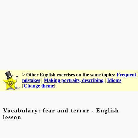
> Other English exercises on the same topics:
Frequent
mistakes
|
Making portraits, describing
|
Idioms
[
Change theme
]
Vocabulary: fear and terror - English
lesson