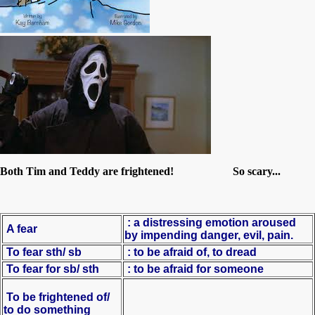
Both Tim and Teddy are frightened! So scary...
:
a distressing emotion aroused
A fear
by impending danger, evil, pain.
To fear sth/ sb
: to be afraid of, to dread
To fear for sb/ sth
: to be afraid for someone
To be frightened of/
to do something