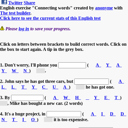
Twitter
Share
English exercise "Connecting words" created by
anonyme
with
The test builder
.
Click here to see the current stats of this English test
Please
log in
to save your progress.
Click on letters between brackets to build correct words. Click on
the box to start again. A tip in the grey box.
1. Don't worry, I'll phone you
(
A
Y
A
Y
W
N
)
[a...]
.
2. John says he has got three cars, but
(
A
L
L
T
Y
C
U
A
)
[a...]
he has got one.
3. By
(
A
W
H
Y
E
T
)
[t...]
, Mike has bought a new car. (2 words)
4. It's a huge project, in
(
A
I
D
D
N
T
I
O
)
[a...]
it is too expensive.