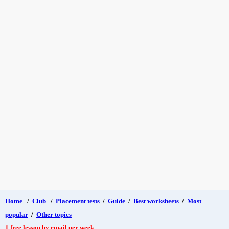
Home
/
Club
/
Placement tests
/
Guide
/
Best worksheets
/
Most
popular
/
Other topics
1 free lesson by email per week