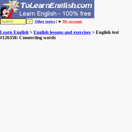
Other topics
| 🔸
My account
Learn English
>
English lessons and exercises
> English test
#126358: Connecting words