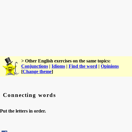
> Other English exercises on the same topics:
Conjunctions
|
Idioms
|
Find the word
|
Opinions
[
Change theme
]
Connecting words
Put the letters in order.