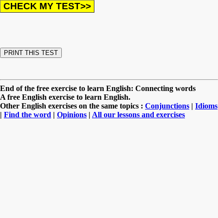
End of the free exercise to learn English: Connecting words
A free English exercise to learn English.
Other English exercises on the same topics :
Conjunctions
|
Idioms
|
Find the word
|
Opinions
|
All our lessons and exercises