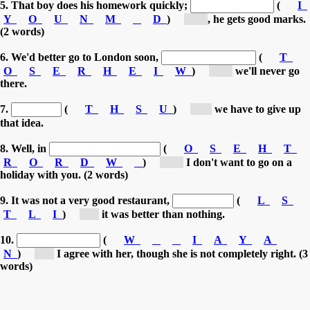
5. That boy does his homework quickly;
(
I
Y
O
U
N
M
D
)
[m...]
, he gets good marks.
(2 words)
6. We'd better go to London soon,
(
T
O
S
E
R
H
E
I
W
)
[ot...]
we'll never go
there.
7.
(
T
H
S
U
)
[T...]
we have to give up
that idea.
8. Well, in
(
O
S
E
H
T
R
O
R
D
W
)
[ot...]
I don't want to go on a
holiday with you. (2 words)
9. It was not a very good restaurant,
(
L
S
T
L
I
)
[s...]
it was better than nothing.
10.
(
W
I
A
Y
A
N
)
[I...]
I agree with her, though she is not completely right. (3
words)