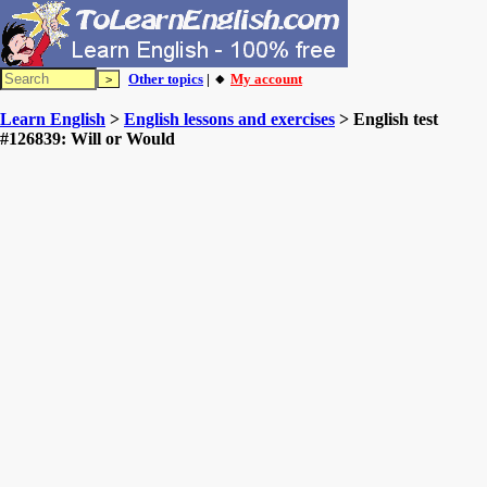
Other topics
| 🔸
My account
Learn English
>
English lessons and exercises
> English test
#126839: Will or Would