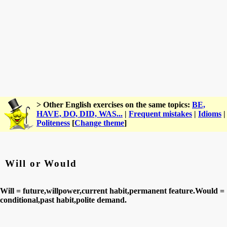
> Other English exercises on the same topics:
BE,
HAVE, DO, DID, WAS...
|
Frequent mistakes
|
Idioms
|
Politeness
[
Change theme
]
Will or Would
Will = future,willpower,current habit,permanent feature.Would =
conditional,past habit,polite demand.