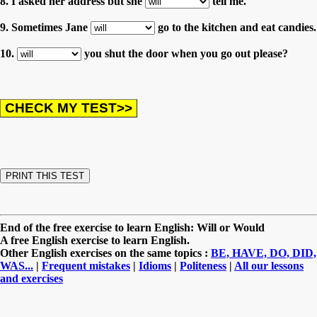
8. I asked her address but she
tell me.
9. Sometimes Jane
go to the kitchen and eat candies.
10.
you shut the door when you go out please?
End of the free exercise to learn English: Will or Would
A free English exercise to learn English.
Other English exercises on the same topics :
BE, HAVE, DO, DID,
WAS...
|
Frequent mistakes
|
Idioms
|
Politeness
|
All our lessons
and exercises