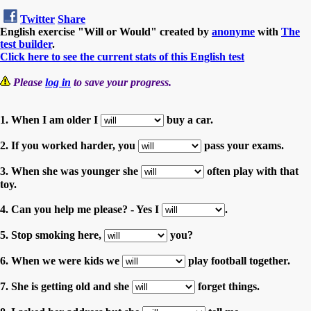
Twitter
Share
English exercise "Will or Would" created by
anonyme
with
The
test builder
.
Click here to see the current stats of this English test
Please
log in
to save your progress.
1. When I am older I
buy a car.
2. If you worked harder, you
pass your exams.
3. When she was younger she
often play with that
toy.
4. Can you help me please? - Yes I
.
5. Stop smoking here,
you?
6. When we were kids we
play football together.
7. She is getting old and she
forget things.