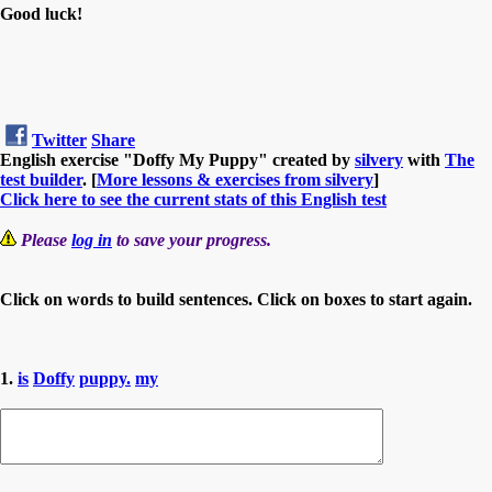
Good luck!
Twitter
Share
English exercise "Doffy My Puppy" created by
silvery
with
The
test builder
. [
More lessons & exercises from silvery
]
Click here to see the current stats of this English test
Please
log in
to save your progress.
Click on words to build sentences. Click on boxes to start again.
1.
is
Doffy
puppy.
my