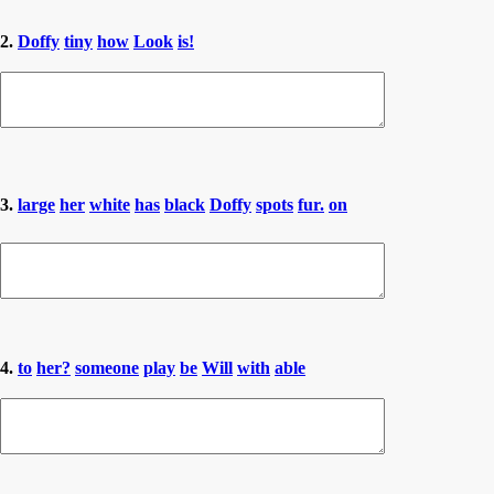
2.
Doffy
tiny
how
Look
is!
3.
large
her
white
has
black
Doffy
spots
fur.
on
4.
to
her?
someone
play
be
Will
with
able