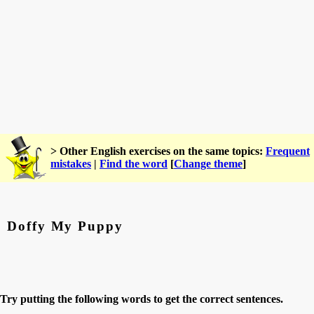
> Other English exercises on the same topics:
Frequent
mistakes
|
Find the word
[
Change theme
]
Doffy My Puppy
Try putting the following words to get the correct sentences.