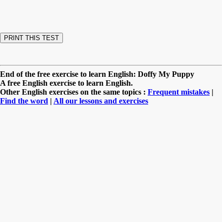
End of the free exercise to learn English: Doffy My Puppy
A free English exercise to learn English.
Other English exercises on the same topics :
Frequent mistakes
|
Find the word
|
All our lessons and exercises