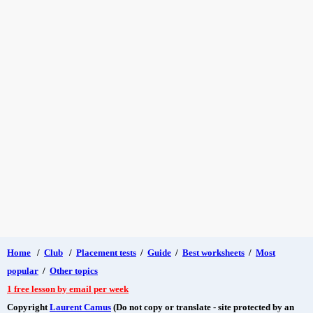
Home
/
Club
/
Placement tests
/
Guide
/
Best worksheets
/
Most
popular
/
Other topics
1 free lesson by email per week
Copyright
Laurent Camus
(Do not copy or translate - site protected by an