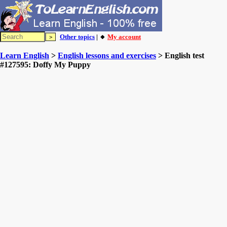
Other topics
| 🔸
My account
Learn English
>
English lessons and exercises
> English test
#127595: Doffy My Puppy