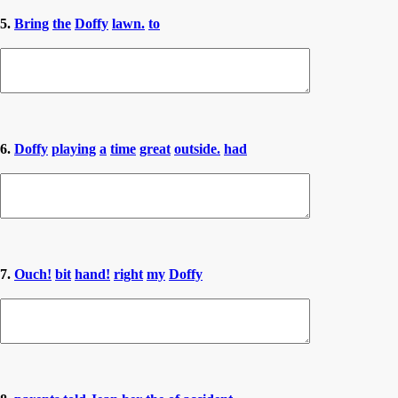
5.
Bring
the
Doffy
lawn.
to
6.
Doffy
playing
a
time
great
outside.
had
7.
Ouch!
bit
hand!
right
my
Doffy