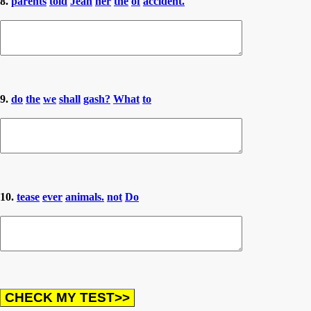
8.
parents
told
Jean
her
the
of
accident.
9.
do
the
we
shall
gash?
What
to
10.
tease
ever
animals.
not
Do