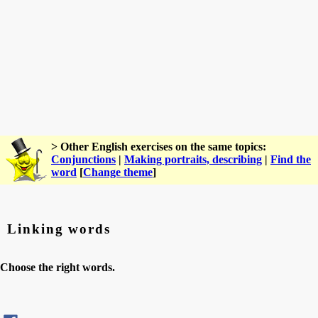
> Other English exercises on the same topics:
Conjunctions
|
Making portraits, describing
|
Find the
word
[
Change theme
]
Linking words
Choose the right words.