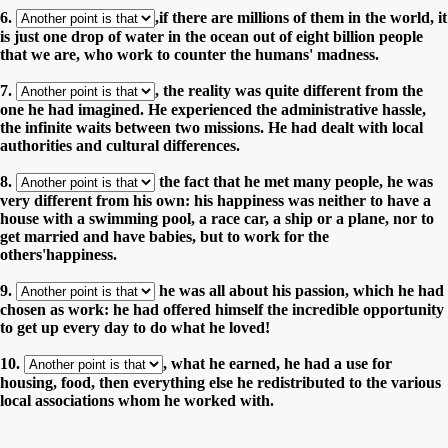
6.
,if there are millions of them in the world, it
is just one drop of water in the ocean out of eight billion people
that we are, who work to counter the humans' madness.
7.
, the reality was quite different from the
one he had imagined. He experienced the administrative hassle,
the infinite waits between two missions. He had dealt with local
authorities and cultural differences.
8.
the fact that he met many people, he was
very different from his own: his happiness was neither to have a
house with a swimming pool, a race car, a ship or a plane, nor to
get married and have babies, but to work for the
others'happiness.
9.
he was all about his passion, which he had
chosen as work: he had offered himself the incredible opportunity
to get up every day to do what he loved!
10.
, what he earned, he had a use for
housing, food, then everything else he redistributed to the various
local associations whom he worked with.