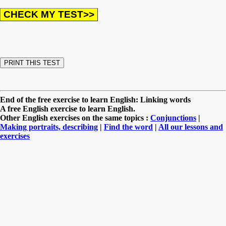
End of the free exercise to learn English: Linking words
A free English exercise to learn English.
Other English exercises on the same topics :
Conjunctions
|
Making portraits, describing
|
Find the word
|
All our lessons and
exercises