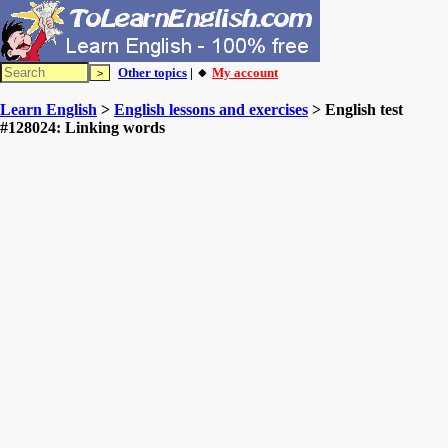
Other topics
| 🔸
My account
Learn English
>
English lessons and exercises
> English test
#128024: Linking words