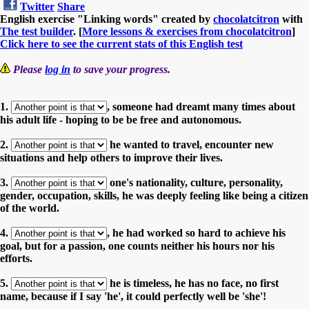
Twitter
Share
English exercise "Linking words" created by
chocolatcitron
with
The test builder
. [
More lessons & exercises from chocolatcitron
]
Click here to see the current stats of this English test
Please
log in
to save your progress.
1.
, someone had dreamt many times about
his adult life - hoping to be be free and autonomous.
2.
he wanted to travel, encounter new
situations and help others to improve their lives.
3.
one's nationality, culture, personality,
gender, occupation, skills, he was deeply feeling like being a citizen
of the world.
4.
, he had worked so hard to achieve his
goal, but for a passion, one counts neither his hours nor his
efforts.
5.
he is timeless, he has no face, no first
name, because if I say 'he', it could perfectly well be 'she'!