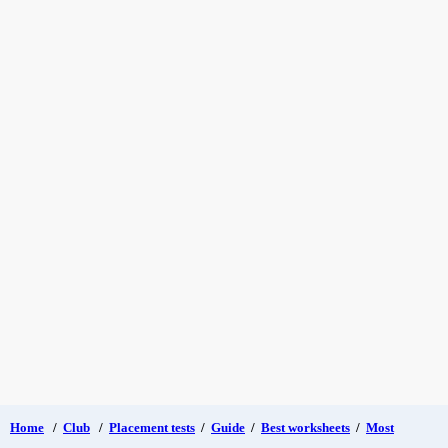
Home
/
Club
/
Placement tests
/
Guide
/
Best worksheets
/
Most