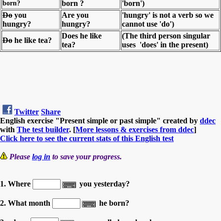
born?
born ?
'born')
Do
you
Are you
'hungry' is not a verb so we
hungry?
hungry?
cannot use 'do')
Does he like
(The third person singular
Do
he like tea?
tea?
uses 'does' in the present)
Twitter
Share
English exercise "Present simple or past simple" created by
ddec
with
The test builder
. [
More lessons & exercises from ddec
]
Click here to see the current stats of this English test
Please
log in
to save your progress.
1. Where
you yesterday?
2. What month
he born?