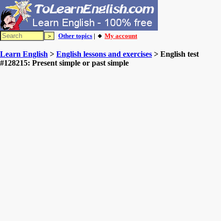
Other topics
| 🔸
My account
Learn English
>
English lessons and exercises
> English test
#128215: Present simple or past simple