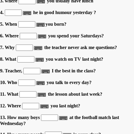
3. where
you usually have lunch
4.
he in good humour yesterday ?
5. When
you born?
6. Where
you spend your Saturdays?
7. Why
the teacher never ask me questions?
8. What
you watch on TV last night?
9. Teacher,
I the best in the class?
10. Who
you talk to every day?
11. What
the lesson about last week?
12. Where
you last night?
13. How many boys
at the football match last
Wednesday?