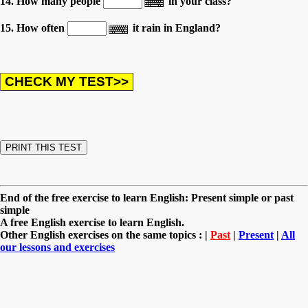
14. How many people
in your class?
15. How often
it rain in England?
End of the free exercise to learn English: Present simple or past
simple
A free English exercise to learn English.
Other English exercises on the same topics : |
Past
|
Present
|
All
our lessons and exercises