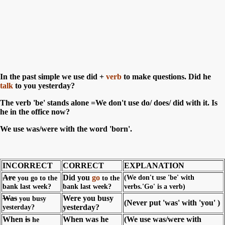
In the past simple we use did +
verb
to make questions. Did he
talk
to you yesterday?
The verb 'be' stands alone =We don't use do/ does/ did with it. Is
he in the office now?
We use was/were with the word 'born'.
INCORRECT
CORRECT
EXPLANATION
Are
Did you
go
(We don't use 'be' with
you go to the
to the
bank last week?
bank last week?
verbs.'Go' is a verb)
Was
Were you busy
you busy
(Never put 'was' with 'you' )
yesterday?
yesterday?
When
is
When was he
(We use was/were with
he