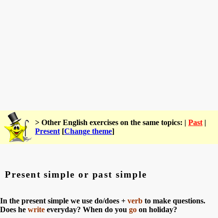
> Other English exercises on the same topics: |
Past
|
Present
[
Change theme
]
Present simple or past simple
In the present simple we use do/does +
verb
to make questions.
Does he
write
everyday? When do you
go
on holiday?