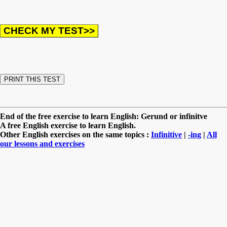
End of the free exercise to learn English: Gerund or infinitve
A free English exercise to learn English.
Other English exercises on the same topics :
Infinitive
|
-ing
|
All
our lessons and exercises