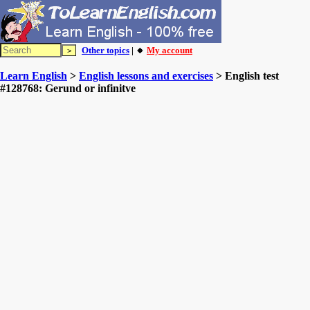
Other topics
| 🔸
My account
Learn English
>
English lessons and exercises
> English test
#128768: Gerund or infinitve