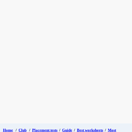
Home
/
Club
/
Placement tests
/
Guide
/
Best worksheets
/
Most