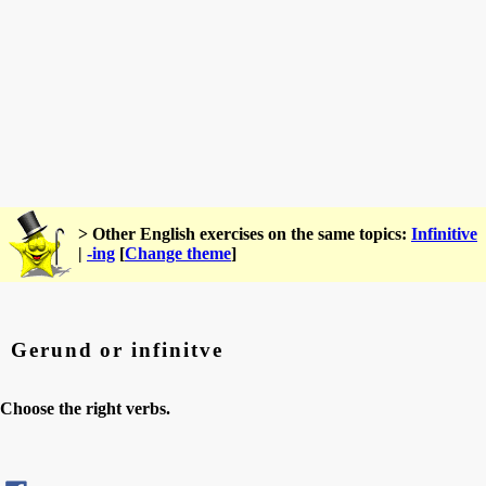
> Other English exercises on the same topics:
Infinitive
|
-ing
[
Change theme
]
Gerund or infinitve
Choose the right verbs.