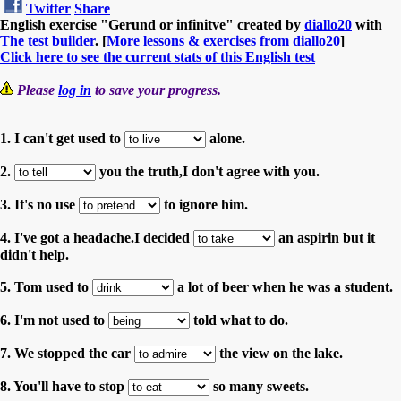
Twitter
Share
English exercise "Gerund or infinitve" created by
diallo20
with
The test builder
. [
More lessons & exercises from diallo20
]
Click here to see the current stats of this English test
Please
log in
to save your progress.
1. I can't get used to
alone.
2.
you the truth,I don't agree with you.
3. It's no use
to ignore him.
4. I've got a headache.I decided
an aspirin but it
didn't help.
5. Tom used to
a lot of beer when he was a student.
6. I'm not used to
told what to do.
7. We stopped the car
the view on the lake.
8. You'll have to stop
so many sweets.