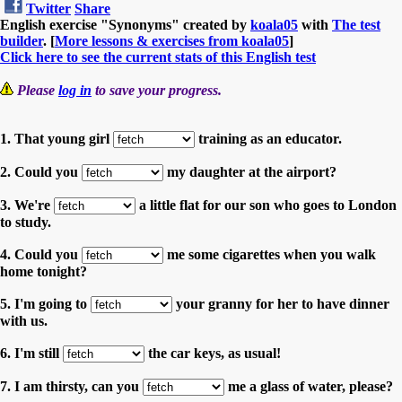
Twitter
Share
English exercise "Synonyms" created by
koala05
with
The test
builder
. [
More lessons & exercises from koala05
]
Click here to see the current stats of this English test
Please
log in
to save your progress.
1. That young girl
training as an educator.
2. Could you
my daughter at the airport?
3. We're
a little flat for our son who goes to London
to study.
4. Could you
me some cigarettes when you walk
home tonight?
5. I'm going to
your granny for her to have dinner
with us.
6. I'm still
the car keys, as usual!
7. I am thirsty, can you
me a glass of water, please?