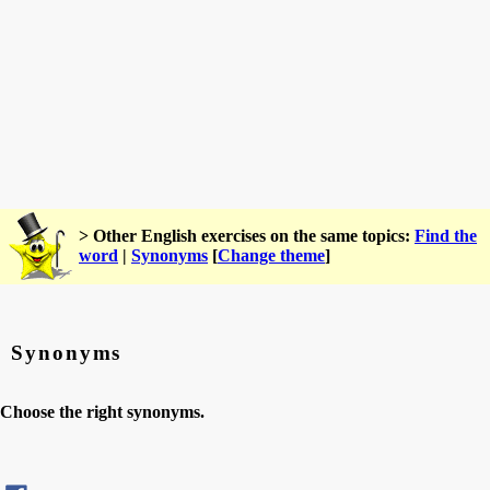
> Other English exercises on the same topics:
Find the
word
|
Synonyms
[
Change theme
]
Synonyms
Choose the right synonyms.