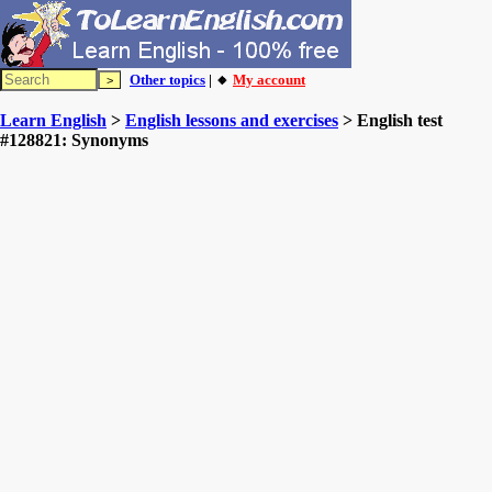
Other topics
| 🔸
My account
Learn English
>
English lessons and exercises
> English test
#128821: Synonyms