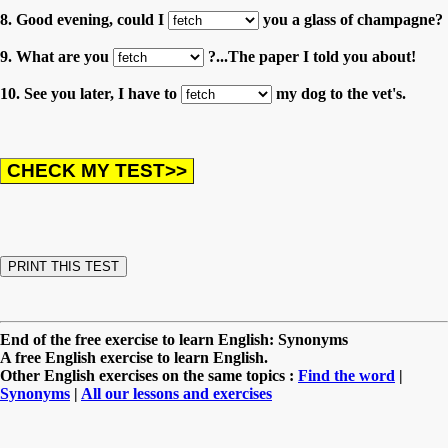
8. Good evening, could I
you a glass of champagne?
9. What are you
?...The paper I told you about!
10. See you later, I have to
my dog to the vet's.
End of the free exercise to learn English: Synonyms
A free English exercise to learn English.
Other English exercises on the same topics :
Find the word
|
Synonyms
|
All our lessons and exercises