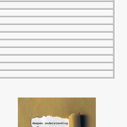
tretch