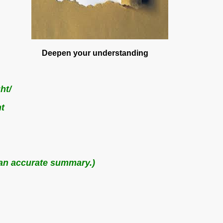
eepen your understanding
ht/
t
s an accurate summary.)