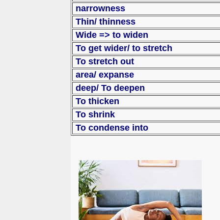
narrowness
Thin/ thinness
Wide => to widen
To get wider/ to s
To stretch out
area/ expanse
deep/ To deepen
To thicken
To shrink
To condense into