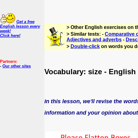
Get a free
English lesson every
> Other English exercises on 
week!
> Similar tests: -
Comparative o
Click here!
Adjectives and adverbs
-
Descr
>
Double-click
on words you d
Partners:
-
Our other sites
Vocabulary: size - English
In this lesson, we'll revise the wor
information and
your
opinion about