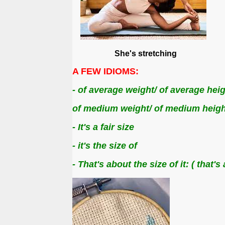
She's stretching D
A FEW IDIOMS:
- of average weight/ of average heig
of medium weight/ of medium heigh
- It's a fair size
- it's the size of
- That's about the size of it:
( that'