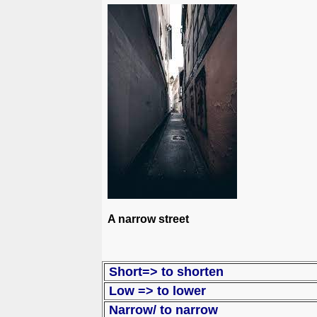
A narrow street
Short=>
Low => to lo
Narrow/ to narrow