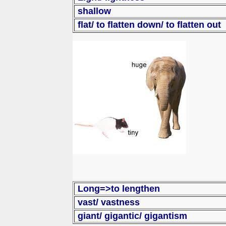
shallow
flat/ to flatten down/ to flatten out
Long=>to lengthen
vast/ vastness
giant/ giga