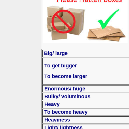
Big/ large
To get bigger
To become larger
Enorm
Bulky/ voluminous
Heavy
To become heavy
Heaviness
Light/ lightness