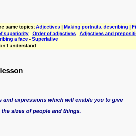
the same topics:
Adjectives
|
Making portraits, describing
|
F
f superiority
-
Order of adjectives
-
Adjectives and preposit
ibing a face
-
Superlative
on't understand
 lesson
ds and expressions which will enable you to give
 the sizes of people and things.