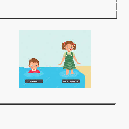
ntic/ gigantism