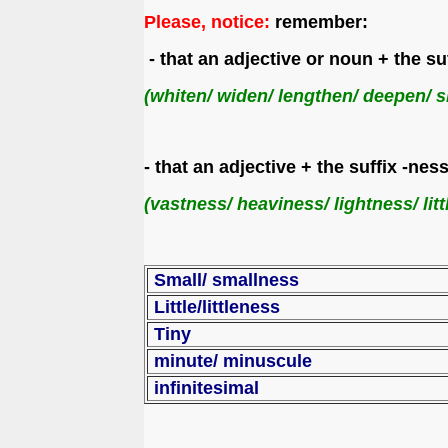
Please, notice:
remember:
- that an adjective or noun + the s
(whiten/ widen/ lengthen/ deepen/ s
- that an adjective + the suffix -n
(vastness/ heaviness/ lightness/ litt
Small/ smallness
Little/littleness
Tiny
minute/
infinitesimal