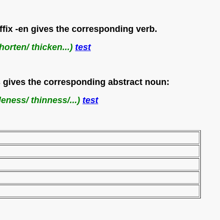
uffix -en gives the corresponding verb.
horten/ thicken...)
test
ess gives the corresponding abstract noun:
leness/ thinness/...)
test
 minuscule