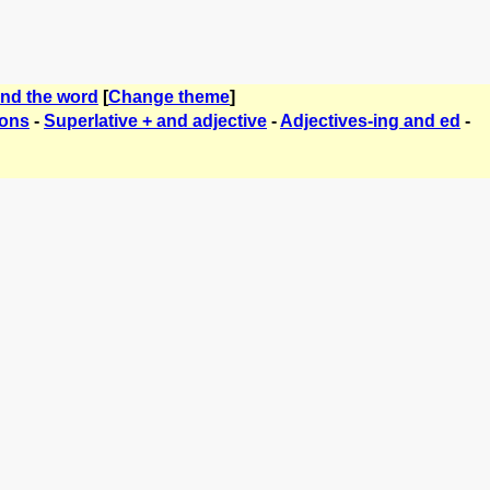
ind the word
[
Change theme
]
ions
-
Superlative + and adjective
-
Adjectives-ing and ed
-