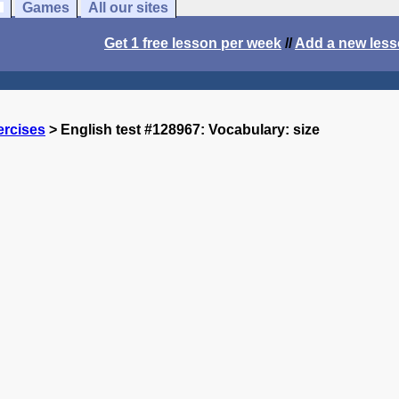
Games
All our sites
Get 1 free lesson per week
//
Add a new les
ercises
> English test #128967: Vocabulary: size