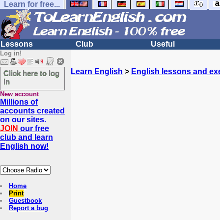
Learn for free...
Lessons
Club
Useful
Log in!
Learn English
>
English lessons and ex
Click here to log
in
New account
Millions of
accounts created
on our sites.
JOIN
our free
club and learn
English now!
Home
Print
Guestbook
Report a bug