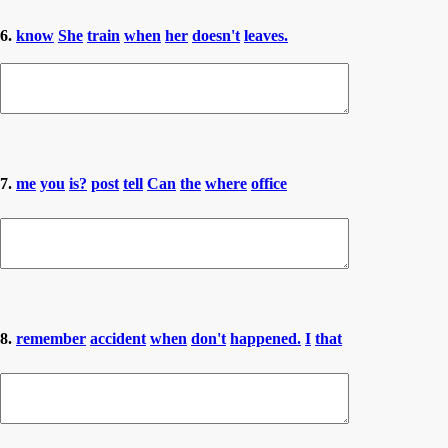
6.
know
She
train
when
her
doesn't
leaves.
7.
me
you
is?
post
tell
Can
the
where
office
8.
remember
accident
when
don't
happened.
I
that