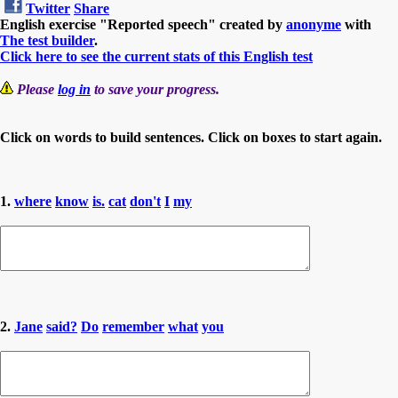
Twitter
Share
English exercise "Reported speech" created by
anonyme
with
The test builder
.
Click here to see the current stats of this English test
Please
log in
to save your progress.
Click on words to build sentences. Click on boxes to start again.
1.
where
know
is.
cat
don't
I
my
2.
Jane
said?
Do
remember
what
you