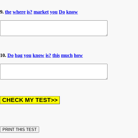
9.
the
where
is?
market
you
Do
know
10.
Do
bag
you
know
is?
this
much
how