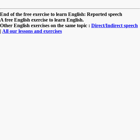
End of the free exercise to learn English: Reported speech
A free English exercise to learn English.
Other English exercises on the same topic :
Direct/Indirect speech
|
All our lessons and exercises