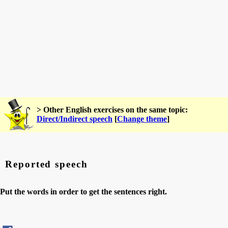
> Other English exercises on the same topic:
Direct/Indirect speech
[
Change theme
]
Reported speech
Put the words in order to get the sentences right.