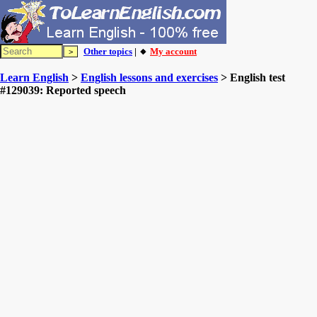
Other topics
| 🔸
My account
Learn English
>
English lessons and exercises
> English test
#129039: Reported speech