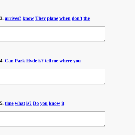
3.
arrives?
know
They
plane
when
don't
the
4.
Can
Park
Hyde
is?
tell
me
where
you
5.
time
what
is?
Do
you
know
it