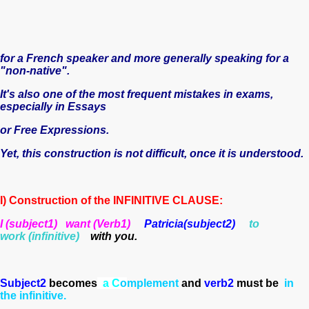
for a French speaker and more generally speaking for a
"non-native".
It's also one of the most frequent mistakes in exams,
especially in Essays
or Free Expressions.
Yet, this construction is not difficult, once it is understood.
I) Construction of the INFINITIVE CLAUSE:
I (subject1) want
(Verb1)
Patricia(subject2)
to
work (infinitive)
with you.
Subject2
becomes
a C
o
mplement
and
verb2
must be
in
the infinitive.