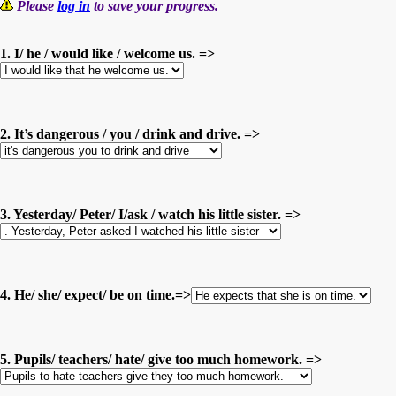
Please
log in
to save your progress.
1. I/ he / would like / welcome us. =>
2. It’s dangerous / you / drink and drive. =>
3. Yesterday/ Peter/ I/ask / watch his little sister. =>
4. He/ she/ expect/ be on time.=>
5. Pupils/ teachers/ hate/ give too much homework. =>