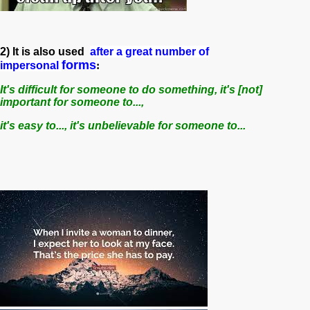
2) It is also used
after a great number of
forms
impersonal
:
It's difficult for someone to do something, it's [not]
important for someone to...,
it's easy to..., it's unbelievable for someone to...