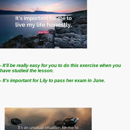
-
It'll be really easy for you to do this exercise when you
have studied the lesson.
- It's important for Lily to pass her exam in June.