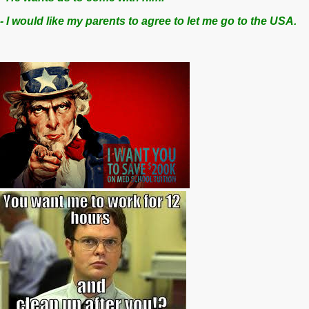
- I would like my parents to agree to let me go to the USA.