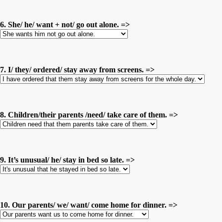
6. She/ he/ want + not/ go out alone. =>
7. I/ they/ ordered/ stay away from screens. =>
8. Children/their parents /need/ take care of them. =>
9. It’s unusual/ he/ stay in bed so late. =>
10. Our parents/ we/ want/ come home for dinner. =>