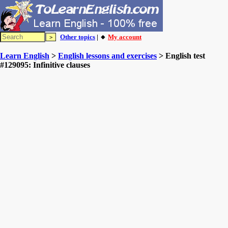
Other topics
| 🔸
My account
Learn English
>
English lessons and exercises
> English test
#129095: Infinitive clauses