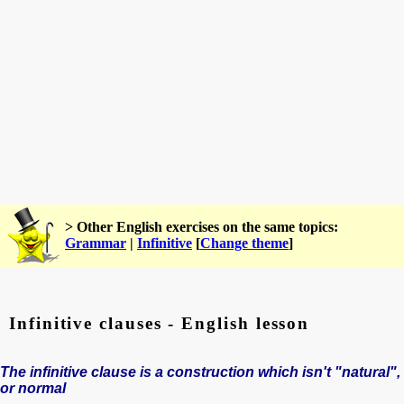
> Other English exercises on the same topics:
Grammar
|
Infinitive
[
Change theme
]
Infinitive clauses - English lesson
The infinitive clause is a construction which isn't "natural",
or normal