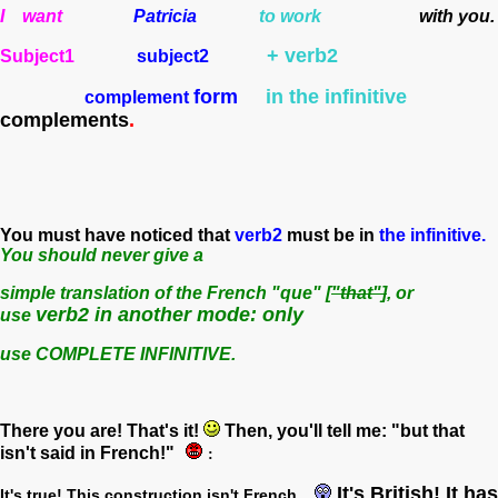
I want
Patricia
to work
with you.
+ verb2
Subject1
subject2
form
in the infinitive
complement
complements
.
You must have noticed that
verb2
must be in
the infinitive.
You should never give a
simple translation of the French "que" [
"that"]
, or
verb2 in another mode: only
use
use COMPLETE INFINITIVE.
There you are! That's it!
Then, you'll tell me: "but that
isn't said in French!"
:
It's British! It has
It's true! This construction isn't French...