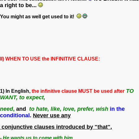
a right to be...
You might as well get used to it!
II) WHEN TO USE the INFINITIVE CLAUSE:
TO
1) In English,
the infinitive clause MUST be used after
WANT, to expect,
need
,
and
to hate, like, love, prefer,
wish
in the
conditional.
Never use any
conjunctive clauses introduced by "that".
- He wants us to come with him.