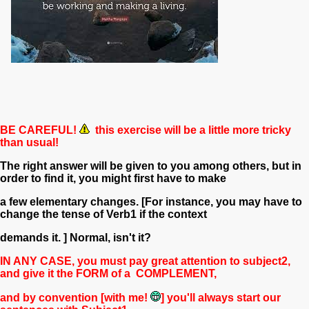
BE CAREFUL!
this exercise will be a little more tricky
than usual!
The right answer will be given to you among others, but in
order to find it, you might first have to make
a few elementary changes.
[For instance, you may have to
change the tense of Verb1 if the context
demands it. ] Normal, isn't it?
IN ANY CASE, you must pay great attention to subject2,
and give it the
FORM of a
COMPL
E
MENT,
and by convention [with me!
] you'll always start our