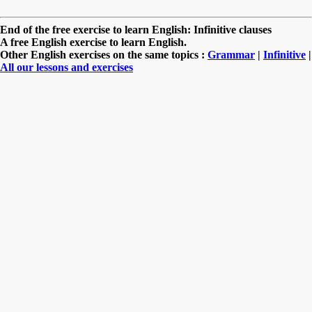
End of the free exercise to learn English: Infinitive clauses
A free English exercise to learn English.
Other English exercises on the same topics :
Grammar
|
Infinitive
|
All our lessons and exercises