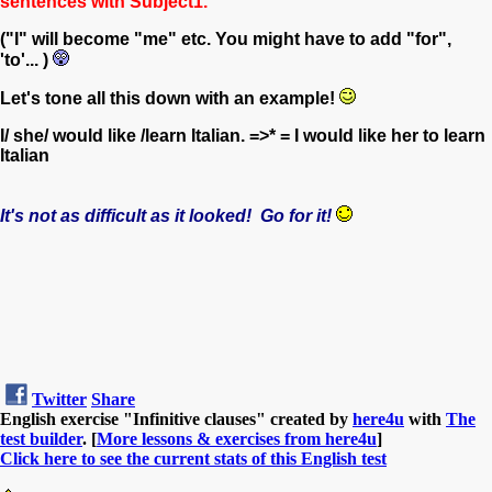
sentences with Subject1.
("I" will become "me" etc. You might have to add "for",
'to'... )
Let's tone all this down with an example!
I/ she/ would like /learn Italian. =>* = I would like her to learn
Italian
It's not as difficult as it looked! Go for it!
Twitter
Share
English exercise "Infinitive clauses" created by
here4u
with
The
test builder
. [
More lessons & exercises from here4u
]
Click here to see the current stats of this English test