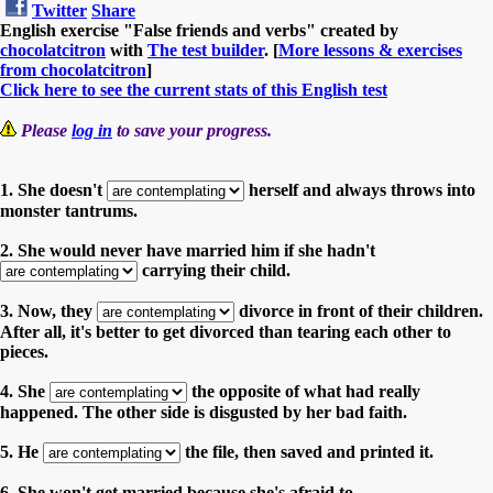
Twitter
Share
English exercise "False friends and verbs" created by
chocolatcitron
with
The test builder
. [
More lessons & exercises
from chocolatcitron
]
Click here to see the current stats of this English test
Please
log in
to save your progress.
1. She doesn't
herself and always throws into
monster tantrums.
2. She would never have married him if she hadn't
carrying their child.
3. Now, they
divorce in front of their children.
After all, it's better to get divorced than tearing each other to
pieces.
4. She
the opposite of what had really
happened. The other side is disgusted by her bad faith.
5. He
the file, then saved and printed it.
6. She won't get married because she's afraid to