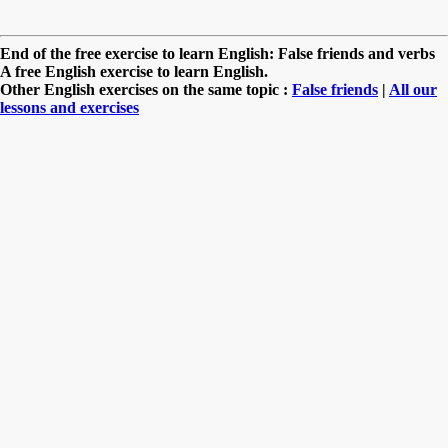
End of the free exercise to learn English: False friends and verbs
A free English exercise to learn English.
Other English exercises on the same topic :
False friends
|
All our
lessons and exercises