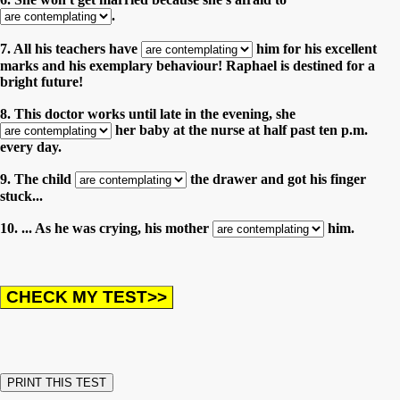
.
7. All his teachers have
him for his excellent
marks and his exemplary behaviour! Raphael is destined for a
bright future!
8. This doctor works until late in the evening, she
her baby at the nurse at half past ten p.m.
every day.
9. The child
the drawer and got his finger
stuck...
10. ... As he was crying, his mother
him.