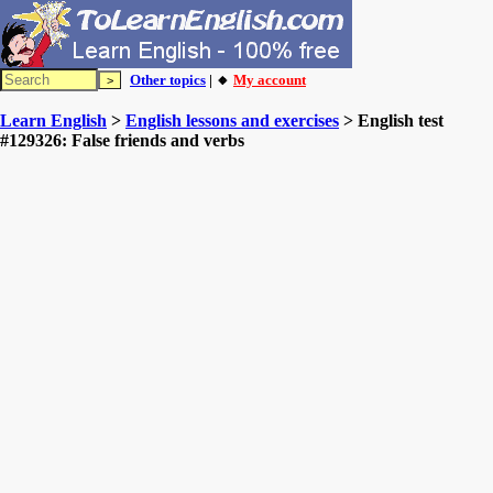
Other topics
| 🔸
My account
Learn English
>
English lessons and exercises
> English test
#129326: False friends and verbs