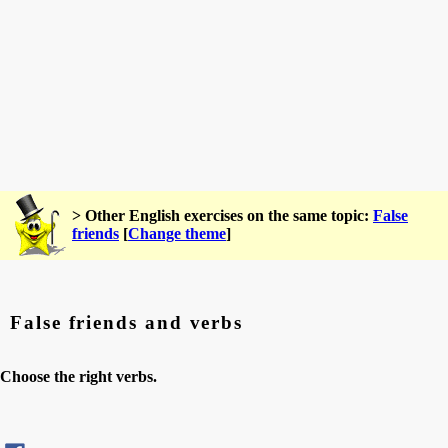
> Other English exercises on the same topic:
False
friends
[
Change theme
]
False friends and verbs
Choose the right verbs.