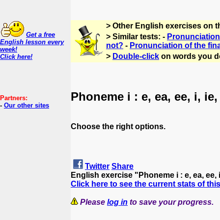
> Other English exercises on 
Get a free
> Similar tests: -
Pronunciation 
English lesson every
not?
-
Pronunciation of the fin
week!
>
Double-click
on words you d
Click here!
Phoneme i : e, ea, ee, i, ie,
Partners:
-
Our other sites
Choose the right options.
Twitter
Share
English exercise "Phoneme i : e, ea, ee, i
Click here to see the current stats of thi
Please
log in
to save your progress.