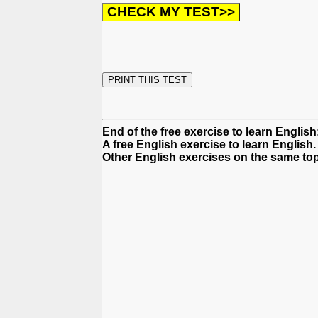
End of the free exercise to learn English: 
A free English exercise to learn English.
Other English exercises on the same top