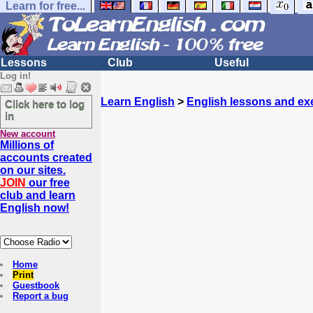
Learn for free...
Lessons
Club
Useful
Log in!
Learn English
>
English lessons and ex
Click here to log
in
New account
Millions of
accounts created
on our sites.
JOIN
our free
club and learn
English now!
Home
Print
Guestbook
Report a bug