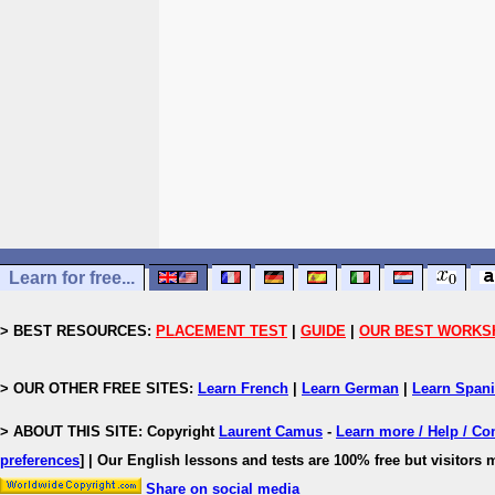
Learn for free...
> BEST RESOURCES:
PLACEMENT TEST
|
GUIDE
|
OUR BEST WORKS
> OUR OTHER FREE SITES:
Learn French
|
Learn German
|
Learn Span
> ABOUT THIS SITE: Copyright
Laurent Camus
-
Learn more / Help / Co
preferences
]
| Our English lessons and tests are 100% free but visitors m
Share on social media