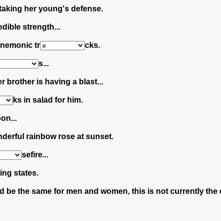
 taking her young's defense.
dible strength...
 mnemonic tr
cks.
s...
r brother is having a blast...
ks in salad for him.
on...
nderful rainbow rose at sunset.
sefire...
ing states.
d be the same for men and women, this is not currently the 