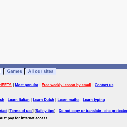
Games
All our sites
HEETS
|
Most popular
|
Free weekly lesson by email
|
Contact us
ish
|
Learn Italian
|
Learn Dutch
|
Learn maths
|
Learn typing
ntact
[
Terms of use
] [
Safety tips
] |
Do not copy or translate - site protect
ust pay for Internet access.