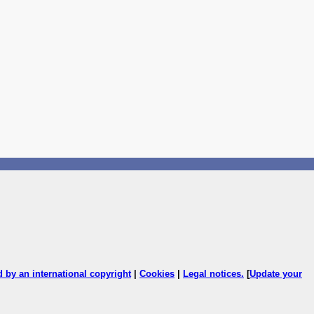
ed by an international copyright
|
Cookies
|
Legal notices
.
[
Update your