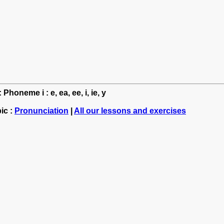
Phoneme i : e, ea, ee, i, ie, y
ic :
Pronunciation
|
All our lessons and exercises