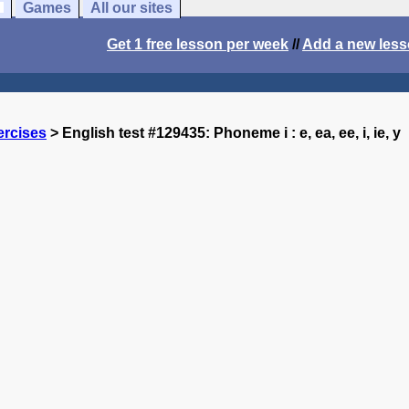
Games
All our sites
Get 1 free lesson per week
//
Add a new les
ercises
> English test #129435: Phoneme i : e, ea, ee, i, ie, y