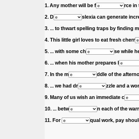
1. Any mother will be f
rce in
2. D
slexia can generate incre
3. ... to thwart spelling traps by finding
4. This little girl loves to eat fresh cherr
5. ... with some ch
se while he
6. ... when his mother prepares l
7. In the m
ddle of the afterno
8. ... we had dr
zzle and a wo
9. Many of us wish an immediate c
10. ... betw
n each of the warr
11. For
qual work, pay shoul