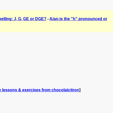
elling: J, G, GE or DGE?
-
A/an-is the "h" pronounced or
 lessons & exercises from chocolatcitron
]