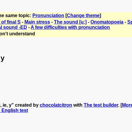
the same topic:
Pronunciation
[
Change theme
]
of final S
-
Main stress
-
The sound [u:]
-
Onomatopoeia
-
Sp
al sound -ED
-
A few difficulties with pronunciation
on't understand
 y
, ie, y" created by
chocolatcitron
with
The test builder
. [
More
s English test