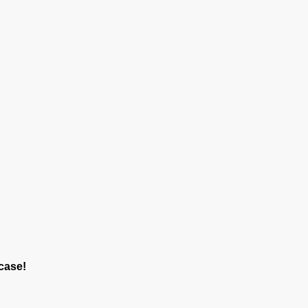
case!