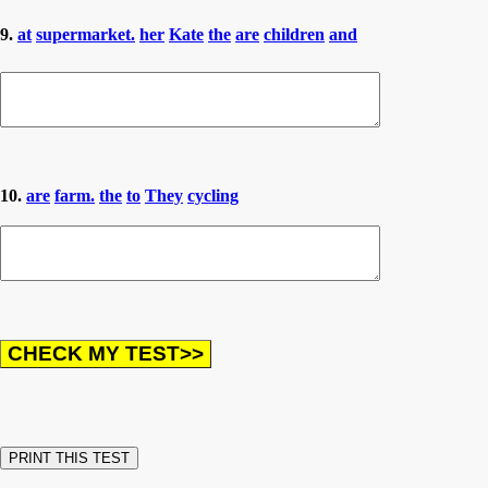
9.
at
supermarket.
her
Kate
the
are
children
and
10.
are
farm.
the
to
They
cycling