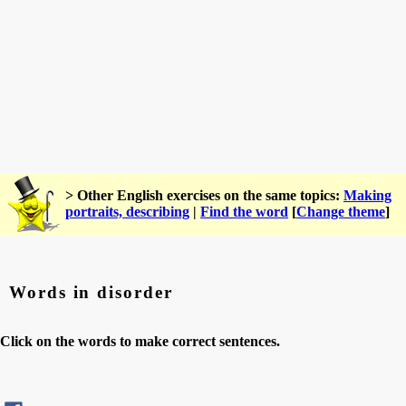
> Other English exercises on the same topics:
Making
portraits, describing
|
Find the word
[
Change theme
]
Words in disorder
Click on the words to make correct sentences.