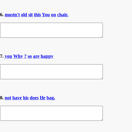
6.
mustn't
old
sit
this
You
on
chair.
7.
you
Why
?
so
are
happy
8.
not
have
his
does
He
bag.