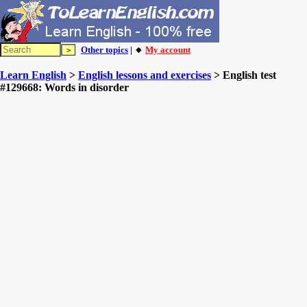
Other topics
| 🔸
My account
Learn English
>
English lessons and exercises
> English test
#129668: Words in disorder