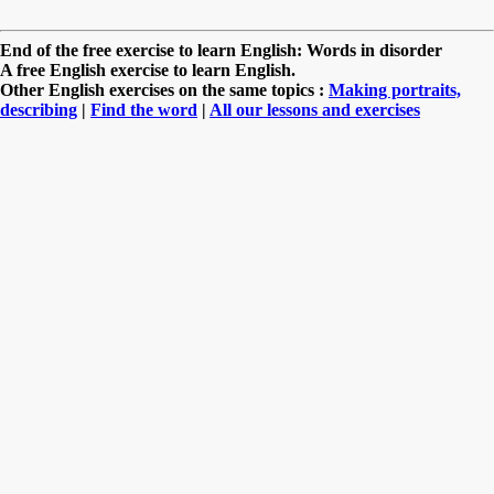
End of the free exercise to learn English: Words in disorder
A free English exercise to learn English.
Other English exercises on the same topics :
Making portraits,
describing
|
Find the word
|
All our lessons and exercises