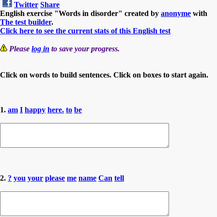
Twitter
Share
English exercise "Words in disorder" created by
anonyme
with
The test builder
.
Click here to see the current stats of this English test
Please
log in
to save your progress.
Click on words to build sentences. Click on boxes to start again.
1.
am
I
happy
here.
to
be
2.
?
you
your
please
me
name
Can
tell