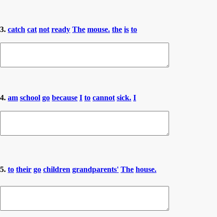
3.
catch
cat
not
ready
The
mouse.
the
is
to
4.
am
school
go
because
I
to
cannot
sick.
I
5.
to
their
go
children
grandparents'
The
house.