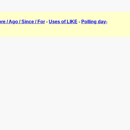
ore / Ago / Since / For
-
Uses of LIKE
-
Polling day-