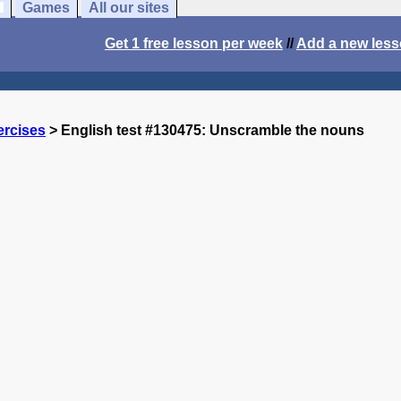
Games
All our sites
Get 1 free lesson per week
//
Add a new les
ercises
> English test #130475: Unscramble the nouns