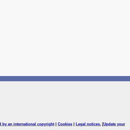
ed by an international copyright
|
Cookies
|
Legal notices
.
[
Update your