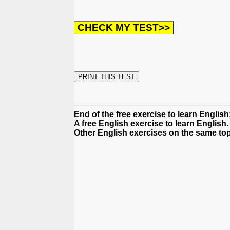
End of the free exercise to learn Engli
A free English exercise to learn English.
Other English exercises on the same top