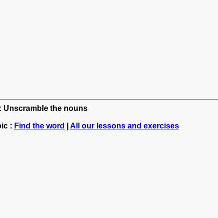
sh: Unscramble the nouns
ic :
Find the word
|
All our lessons and exercises