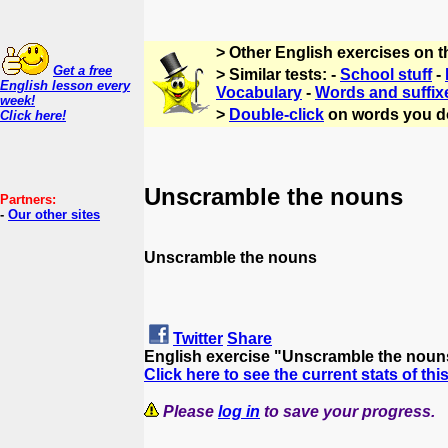
> Other English exercises on 
Get a free
> Similar tests: -
School stuff
-
English lesson every
Vocabulary
-
Words and suffix
week!
>
Double-click
on words you d
Click here!
Unscramble the nouns
Partners:
-
Our other sites
Unscramble the nouns
Twitter
Share
English exercise "Unscramble the noun
Click here to see the current stats of thi
Please
log in
to save your progress.