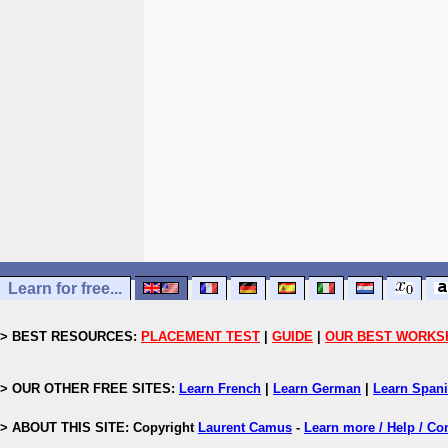
Learn for free...
> BEST RESOURCES:
PLACEMENT TEST
|
GUIDE
|
OUR BEST WORKS
> OUR OTHER FREE SITES:
Learn French
|
Learn German
|
Learn Span
> ABOUT THIS SITE: Copyright
Laurent Camus
-
Learn more / Help / Co