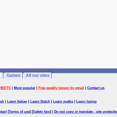
Games
All our sites
HEETS
|
Most popular
|
Free weekly lesson by email
|
Contact us
ish
|
Learn Italian
|
Learn Dutch
|
Learn maths
|
Learn typing
ntact
[
Terms of use
] [
Safety tips
] |
Do not copy or translate - site protect