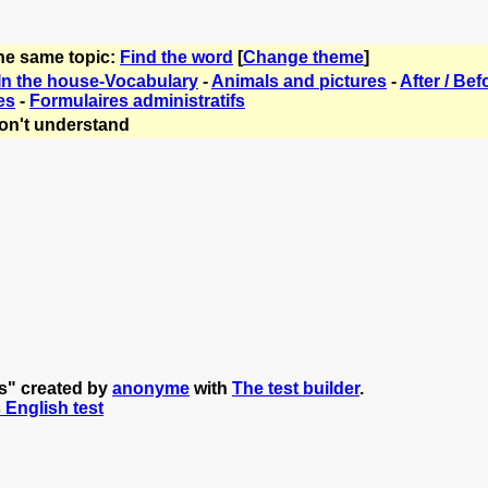
the same topic:
Find the word
[
Change theme
]
In the house-Vocabulary
-
Animals and pictures
-
After / Bef
es
-
Formulaires administratifs
on't understand
s" created by
anonyme
with
The test builder
.
s English test