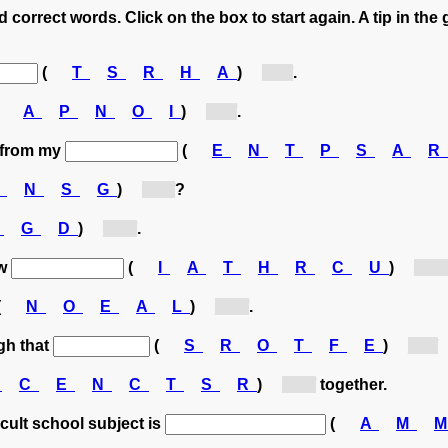
 correct words. Click on the box to start again. A tip in the 
(
T
S
R
H
A
)
[T...]
.
(
A
P
N
O
I
)
[P...]
.
e from my
(
E
N
T
P
S
A
R
O
N
S
G
)
[S...]
?
O
G
D
)
[D...]
.
ew
(
I
A
T
H
R
C
U
)
[H...]
(
N
O
E
A
L
)
[A...]
.
ugh that
(
S
R
O
T
F
E
)
[F...]
O
C
E
N
C
T
S
R
)
[C...]
together.
icult school subject is
(
A
M