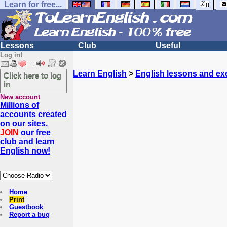
Learn for free...
Lessons
Club
Useful
Log in!
Learn English
>
English lessons and ex
Click here to log
in
New account
Millions of
accounts created
on our sites.
JOIN
our free
club and learn
English now!
Home
Print
Guestbook
Report a bug