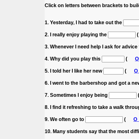
Click on letters between brackets to build
1. Yesterday, I had to take out the
2. I really enjoy playing the
3. Whenever I need help I ask for advic
4. Why did you play this
(
5. I told her I like her new
(
6. I went to the barbershop and got a n
7. Sometimes I enjoy being
8. I find it refreshing to take a walk thro
9. We often go to
(
10. Many students say that the most diff