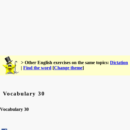
> Other English exercises on the same topics:
Dictation
|
Find the word
[
Change theme
]
Vocabulary 30
Vocabulary 30