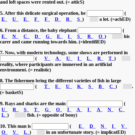
and loft spaces were rented out. (= atticS)
5. After this delicate surgical operation, he
(
E
U
E
F
F
D
R
S
)
[s...]
a lot. (=achED)
6. From a distance, the baby elephant
(
E
N
C
D
G
E
I
S
R
O
)
[re...]
his
carer and came running towards him. (=identifiED)
7. Now, with modern technology, some shows are performed in
(
V
A
U
I
L
R
T
)
[v...]
reality, where participants are immersed in an artificial
environment. (= realistic)
8. The fishermen bring the different varieties of fish in large
(
T
E
U
K
S
B
C
)
[b...]
.
(= basketS)
9. Rays and sharks are the main
(
U
R
S
T
G
O
I
A
I
A
N
C
L
)
[ca...]
fish. (= opposite of bony)
10. This man is
(
E
D
N
I
V
O
V
L
)
[i...]
in an unfortunate story. (= implicatED)