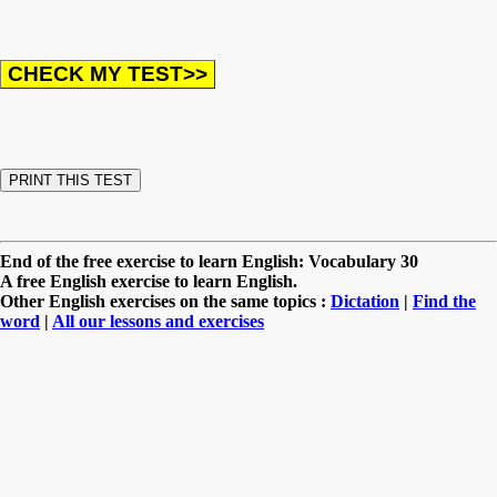
End of the free exercise to learn English: Vocabulary 30
A free English exercise to learn English.
Other English exercises on the same topics :
Dictation
|
Find the
word
|
All our lessons and exercises