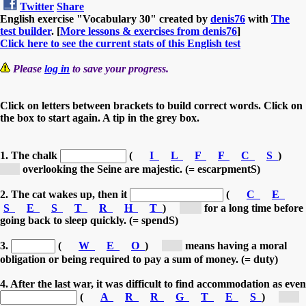
Twitter
Share
English exercise "Vocabulary 30" created by
denis76
with
The
test builder
. [
More lessons & exercises from denis76
]
Click here to see the current stats of this English test
Please
log in
to save your progress.
Click on letters between brackets to build correct words. Click on
the box to start again. A tip in the grey box.
1. The chalk
(
I
L
F
F
C
S
)
[c...]
overlooking the Seine are majestic. (= escarpmentS)
2. The cat wakes up, then it
(
C
E
S
E
S
T
R
H
T
)
[st...]
for a long time before
going back to sleep quickly. (= spendS)
3.
(
W
E
O
)
[o...]
means having a moral
obligation or being required to pay a sum of money. (= duty)
4. After the last war, it was difficult to find accommodation as even
(
A
R
R
G
T
E
S
)
[g...]