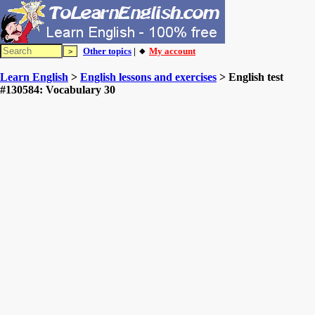
Other topics
| 🔸
My account
Learn English
>
English lessons and exercises
> English test
#130584: Vocabulary 30