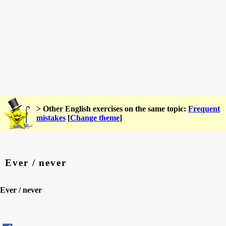
> Other English exercises on the same topic:
Frequent
mistakes
[
Change theme
]
Ever / never
Ever / never