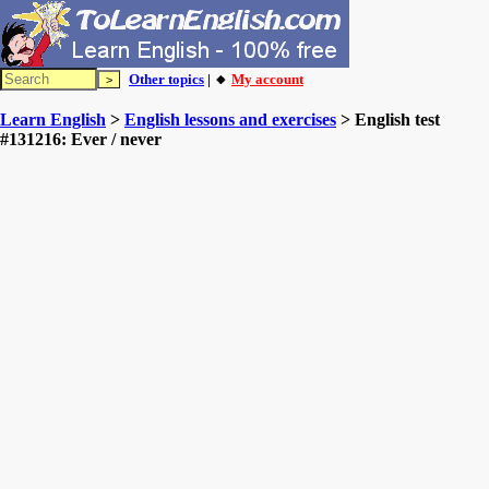
Other topics
| 🔸
My account
Learn English
>
English lessons and exercises
> English test
#131216: Ever / never