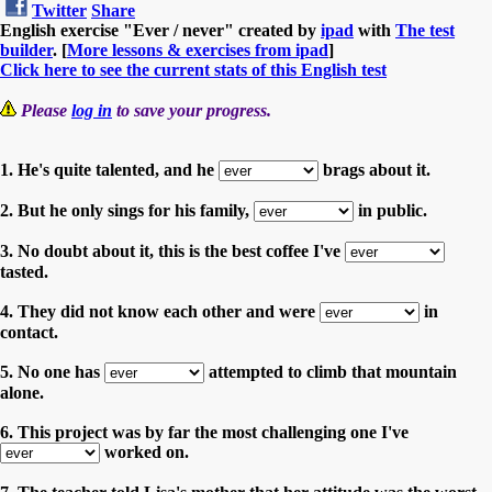
Twitter
Share
English exercise "Ever / never" created by
ipad
with
The test
builder
. [
More lessons & exercises from ipad
]
Click here to see the current stats of this English test
Please
log in
to save your progress.
1. He's quite talented, and he
brags about it.
2. But he only sings for his family,
in public.
3. No doubt about it, this is the best coffee I've
tasted.
4. They did not know each other and were
in
contact.
5. No one has
attempted to climb that mountain
alone.
6. This project was by far the most challenging one I've
worked on.