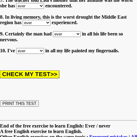
7. The teacher told Lisa's mother that her attitude was the worst
she has
encountered.
8. In living memory, this is the worst drought the Middle East
region has
experienced.
9. Certainly the man had
in all his life been so
nervous.
10. I've
in all my life painted my fingernails.
End of the free exercise to learn English: Ever / never
A free English exercise to learn English.
Other English exercises on the same topic :
Frequent mistakes
|
All