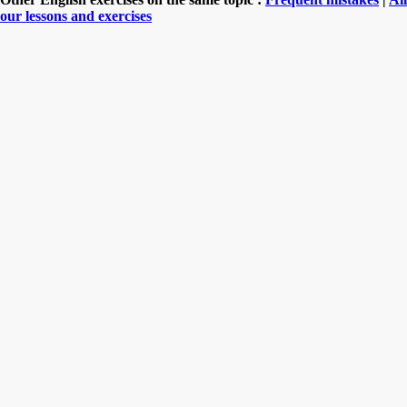
our lessons and exercises