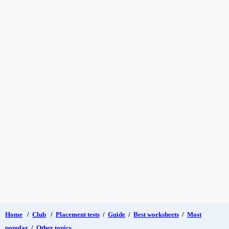
Home
/
Club
/
Placement tests
/
Guide
/
Best worksheets
/
Most
popular
/
Other topics