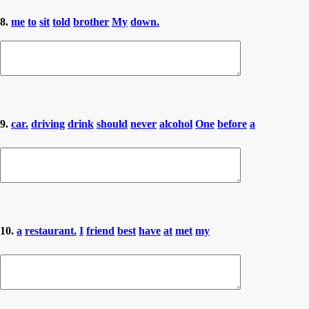
8.
me
to
sit
told
brother
My
down.
9.
car.
driving
drink
should
never
alcohol
One
before
a
10.
a
restaurant.
I
friend
best
have
at
met
my