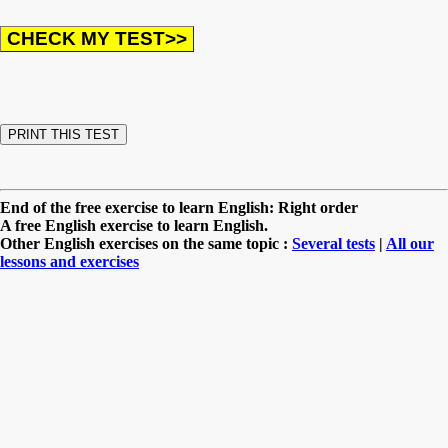
End of the free exercise to learn English: Right order
A free English exercise to learn English.
Other English exercises on the same topic :
Several tests
|
All our
lessons and exercises