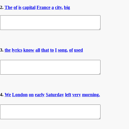
2.
The
of
is
capital
France
a
city.
big
3.
the
lyrics
know
all
that
to
I
song.
of
used
4.
We
London
on
early
Saturday
left
very
morning.