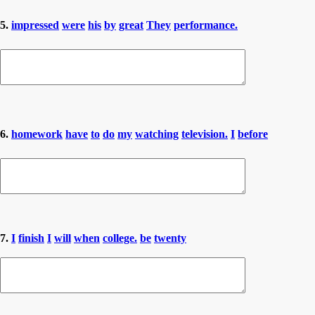
5.
impressed
were
his
by
great
They
performance.
6.
homework
have
to
do
my
watching
television.
I
before
7.
I
finish
I
will
when
college.
be
twenty