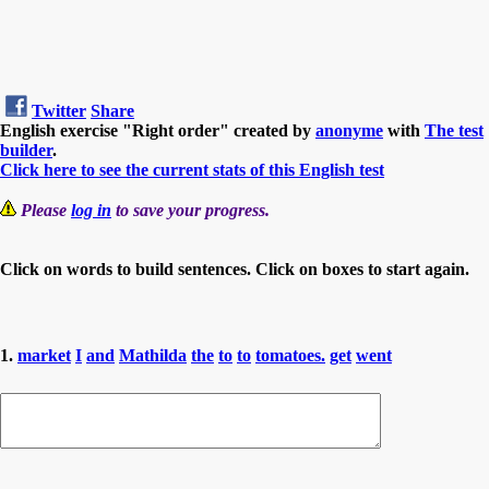
Twitter
Share
English exercise "Right order" created by
anonyme
with
The test
builder
.
Click here to see the current stats of this English test
Please
log in
to save your progress.
Click on words to build sentences. Click on boxes to start again.
1.
market
I
and
Mathilda
the
to
to
tomatoes.
get
went