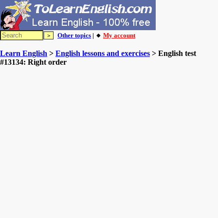
Other topics
| 🔸
My account
Learn English
>
English lessons and exercises
> English test
#13134: Right order