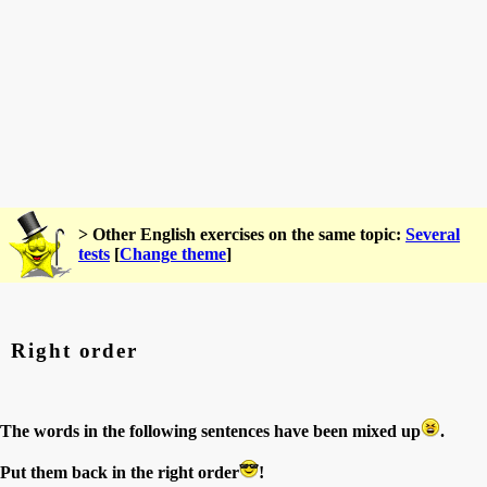
> Other English exercises on the same topic:
Several
tests
[
Change theme
]
Right order
The words in the following sentences have been mixed up
.
Put them back in the right order
!