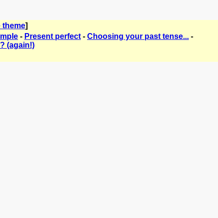
 theme
]
imple
-
Present perfect
-
Choosing your past tense...
-
? (again!)