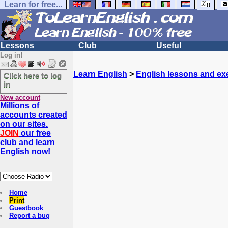
Learn for free...
Lessons
Club
Useful
Log in!
Learn English
>
English lessons and ex
Click here to log
in
New account
Millions of
accounts created
on our sites.
JOIN
our free
club and learn
English now!
Home
Print
Guestbook
Report a bug