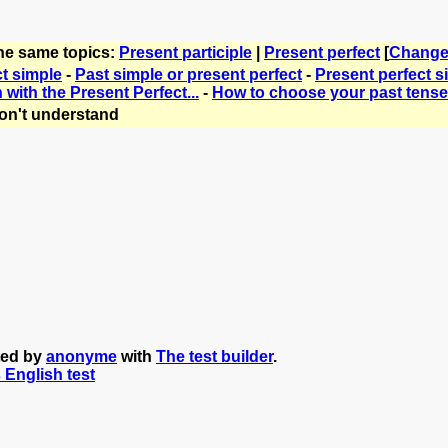
the same topics:
Present participle
|
Present perfect
[
Change
ct simple
-
Past simple or present perfect
-
Present perfect s
with the Present Perfect...
-
How to choose your past tense
on't understand
ted by
anonyme
with
The test builder
.
s English test