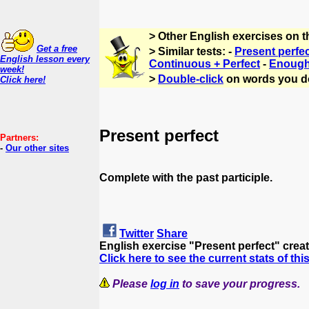
> Other English exercises on 
Get a free
> Similar tests: -
Present perfe
English lesson every
Continuous + Perfect
-
Enough 
week!
>
Double-click
on words you d
Click here!
Present perfect
Partners:
-
Our other sites
Complete with the past participle.
Twitter
Share
English exercise "Present perfect" crea
Click here to see the current stats of thi
Please
log in
to save your progress.