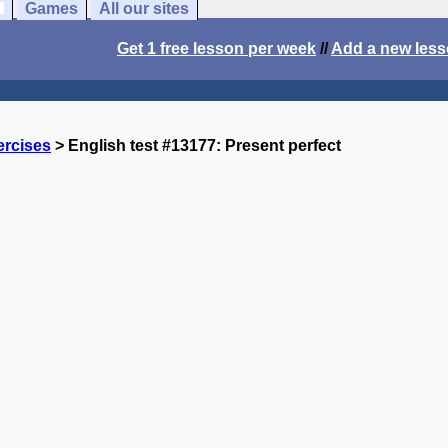
Games
All our sites
Get 1 free lesson per week
//
Add a new les
ercises
> English test #13177: Present perfect