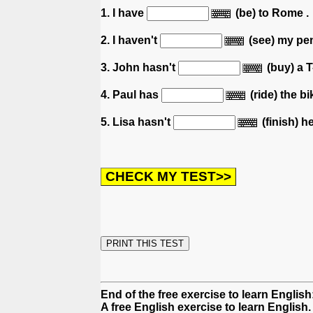
1. I have
(be) to Rome .
2. I haven't
(see) my pen
3. John hasn't
(buy) a T-
4. Paul has
(ride) the bi
5. Lisa hasn't
(finish) h
End of the free exercise to learn English
A free English exercise to learn English.