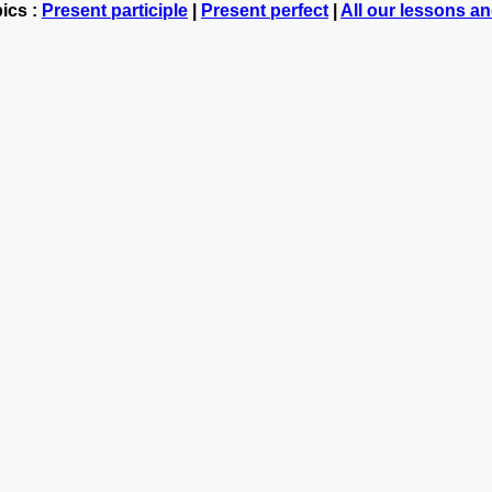
ics :
Present participle
|
Present perfect
|
All our lessons a