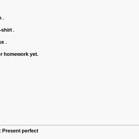
 .
shirt .
ke .
er homework yet.
: Present perfect