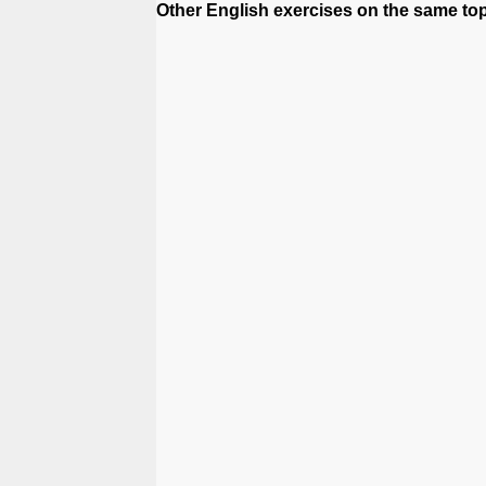
Other English exercises on the same top