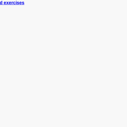
nd exercises