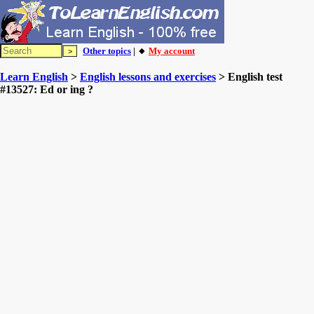
Other topics
| 🔸
My account
Learn English
>
English lessons and exercises
> English test
#13527: Ed or ing ?