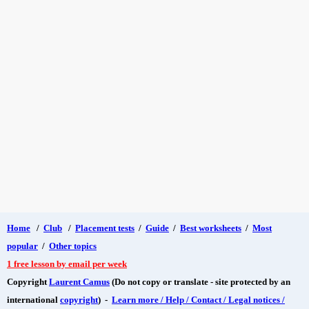
Home
/
Club
/
Placement tests
/
Guide
/
Best worksheets
/
Most
popular
/
Other topics
1 free lesson by email per week
Copyright
Laurent Camus
(Do not copy or translate - site protected by an
international
copyright
) -
Learn more / Help / Contact / Legal notices /