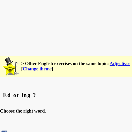
> Other English exercises on the same topic:
Adjectives
[
Change theme
]
Ed or ing ?
Choose the right word.