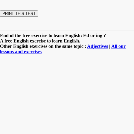
End of the free exercise to learn English: Ed or ing ?
A free English exercise to learn English.
Other English exercises on the same topic :
Adjectives
|
All our
lessons and exercises