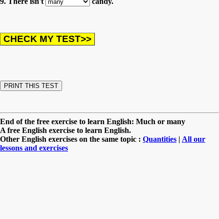
9. There isn't
candy.
End of the free exercise to learn English: Much or many
A free English exercise to learn English.
Other English exercises on the same topic :
Quantities
|
All our
lessons and exercises