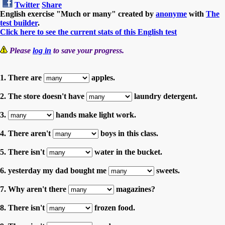
Twitter
Share
English exercise "Much or many" created by
anonyme
with
The
test builder
.
Click here to see the current stats of this English test
Please
log in
to save your progress.
1. There are
apples.
2. The store doesn't have
laundry detergent.
3.
hands make light work.
4. There aren't
boys in this class.
5. There isn't
water in the bucket.
6. yesterday my dad bought me
sweets.
7. Why aren't there
magazines?
8. There isn't
frozen food.