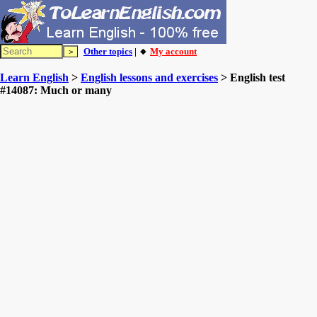
Other topics
| 🔸
My account
Learn English
>
English lessons and exercises
> English test
#14087: Much or many