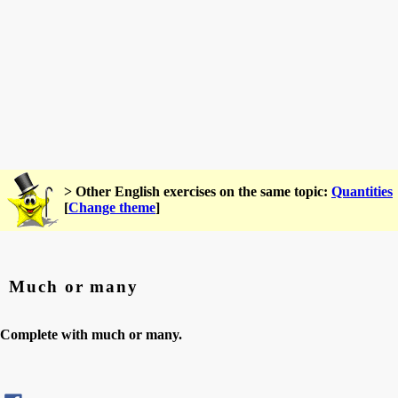
> Other English exercises on the same topic:
Quantities
[
Change theme
]
Much or many
Complete with much or many.