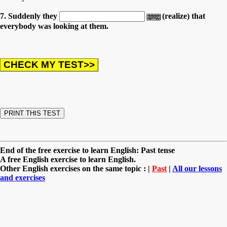
7. Suddenly they
(realize) that
everybody was looking at them.
End of the free exercise to learn English: Past tense
A free English exercise to learn English.
Other English exercises on the same topic : |
Past
|
All our lessons
and exercises