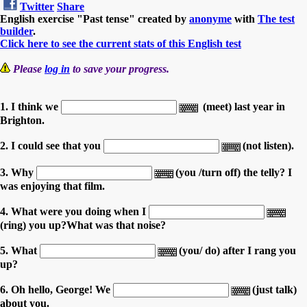
Twitter
Share
English exercise "Past tense" created by
anonyme
with
The test
builder
.
Click here to see the current stats of this English test
Please
log in
to save your progress.
1. I think we
(meet) last year in
Brighton.
2. I could see that you
(not listen).
3. Why
(you /turn off) the telly? I
was enjoying that film.
4. What were you doing when I
(ring) you up?What was that noise?
5. What
(you/ do) after I rang you
up?
6. Oh hello, George! We
(just talk)
about you.