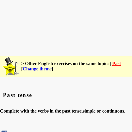
> Other English exercises on the same topic: |
Past
[
Change theme
]
Past tense
Complete with the verbs in the past tense,simple or continuous.