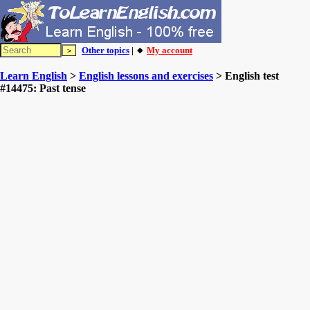
Other topics
| 🔸
My account
Learn English
>
English lessons and exercises
> English test
#14475: Past tense