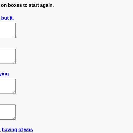
 on boxes to start again.
but
it.
lying
.
having
of
was