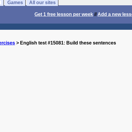
Games
All our sites
Get 1 free lesson per week
//
Add a new les
ercises
> English test #15081: Build these sentences