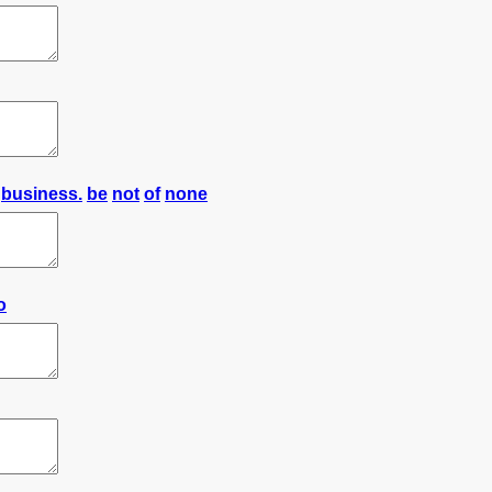
business.
be
not
of
none
o