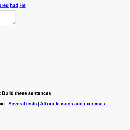
ured
had
He
h: Build these sentences
ic :
Several tests
|
All our lessons and exercises