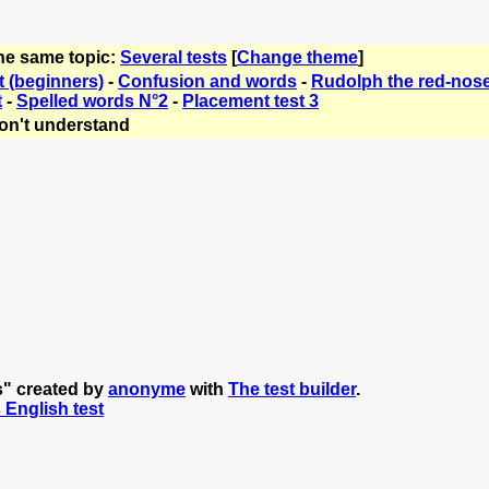
the same topic:
Several tests
[
Change theme
]
t (beginners)
-
Confusion and words
-
Rudolph the red-nose
t
-
Spelled words N°2
-
Placement test 3
on't understand
s" created by
anonyme
with
The test builder
.
s English test