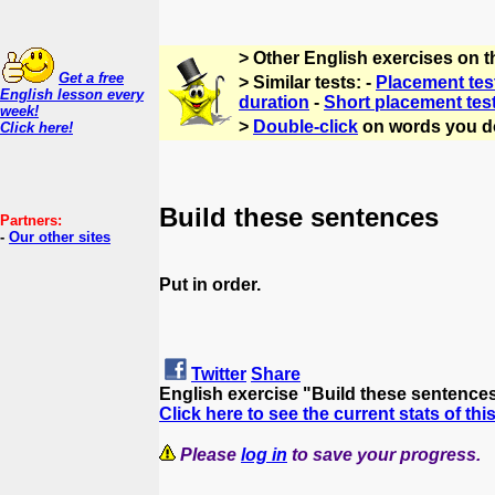
> Other English exercises on 
Get a free
> Similar tests: -
Placement tes
English lesson every
duration
-
Short placement tes
week!
>
Double-click
on words you d
Click here!
Build these sentences
Partners:
-
Our other sites
Put in order.
Twitter
Share
English exercise "Build these sentence
Click here to see the current stats of thi
Please
log in
to save your progress.