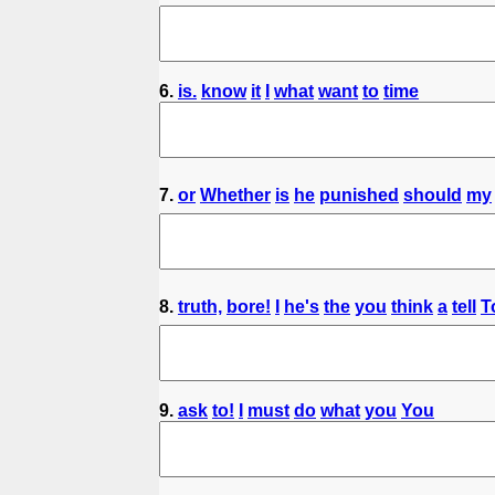
6.
is.
know
it
I
what
want
to
time
7.
or
Whether
is
he
punished
should
my
8.
truth,
bore!
I
he's
the
you
think
a
tell
T
9.
ask
to!
I
must
do
what
you
You