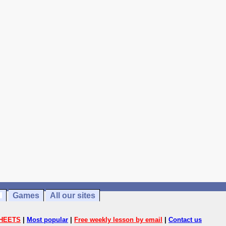
Games
All our sites
HEETS
|
Most popular
|
Free weekly lesson by email
|
Contact us