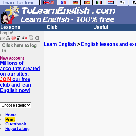
Learn for free...
Lessons
Club
Useful
Log in!
Learn English
>
English lessons and ex
Click here to log
in
New account
Millions of
accounts created
on our sites.
JOIN
our free
club and learn
English now!
Home
Print
Guestbook
Report a bug