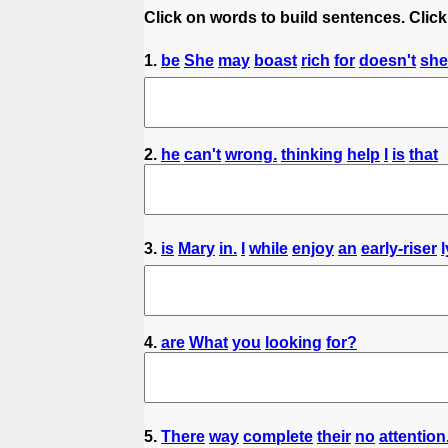
Click on words to build sentences. Click
1.
be
She
may
boast
rich
for
doesn't
she
2.
he
can't
wrong.
thinking
help
I
is
that
3.
is
Mary
in.
I
while
enjoy
an
early-riser
4.
are
What
you
looking
for?
5.
There
way
complete
their
no
attention