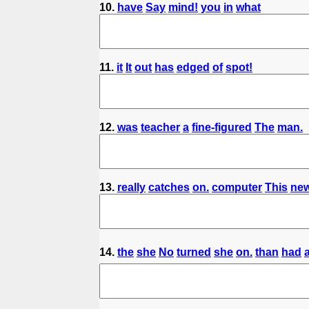
10.
have
Say
mind!
you
in
what
11.
it
It
out
has
edged
of
spot!
12.
was
teacher
a
fine-figured
The
man.
13.
really
catches
on.
computer
This
ne
14.
the
she
No
turned
she
on.
than
had