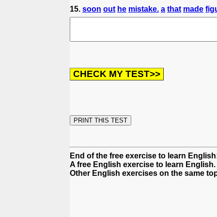
15.
soon
out
he
mistake.
a
that
made
fig
End of the free exercise to learn Englis
A free English exercise to learn English.
Other English exercises on the same top