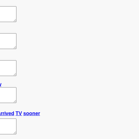
w
arrived
TV
sooner