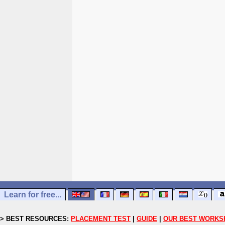
Learn for free...
> BEST RESOURCES:
PLACEMENT TEST
|
GUIDE
|
OUR BEST WORKS