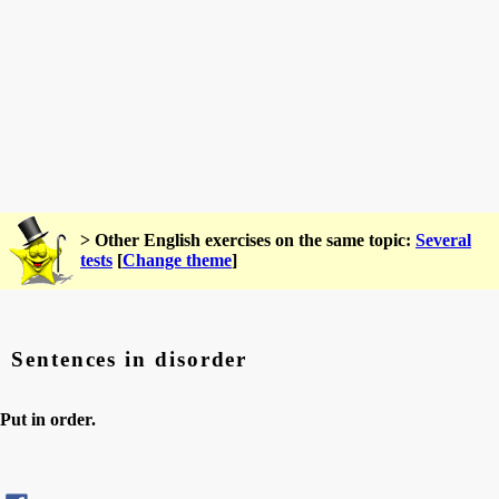
> Other English exercises on the same topic:
Several
tests
[
Change theme
]
Sentences in disorder
Put in order.