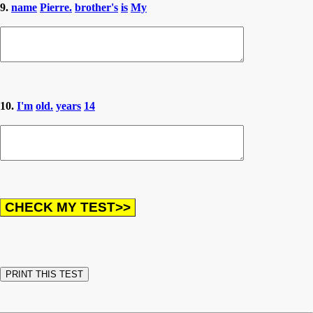
9.
name
Pierre.
brother's
is
My
10.
I'm
old.
years
14