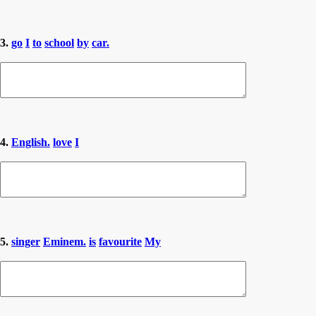
3.
go
I
to
school
by
car.
4.
English.
love
I
5.
singer
Eminem.
is
favourite
My