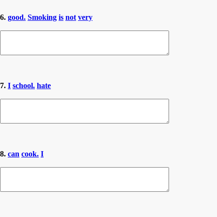
6.
good.
Smoking
is
not
very
7.
I
school.
hate
8.
can
cook.
I