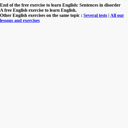
End of the free exercise to learn English: Sentences in disorder
A free English exercise to learn English.
Other English exercises on the same topic :
Several tests
|
All our
lessons and exercises