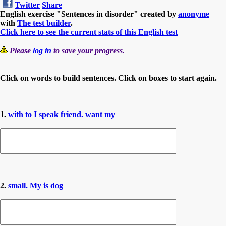
Twitter
Share
English exercise "Sentences in disorder" created by
anonyme
with
The test builder
.
Click here to see the current stats of this English test
Please
log in
to save your progress.
Click on words to build sentences. Click on boxes to start again.
1.
with
to
I
speak
friend.
want
my
2.
small.
My
is
dog