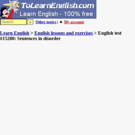
Other topics
| 🔸
My account
Learn English
>
English lessons and exercises
> English test
#15280: Sentences in disorder