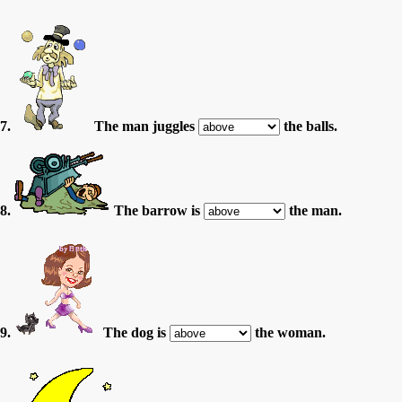
7.
The man juggles
the balls.
8.
The barrow is
the man.
9.
The dog is
the woman.