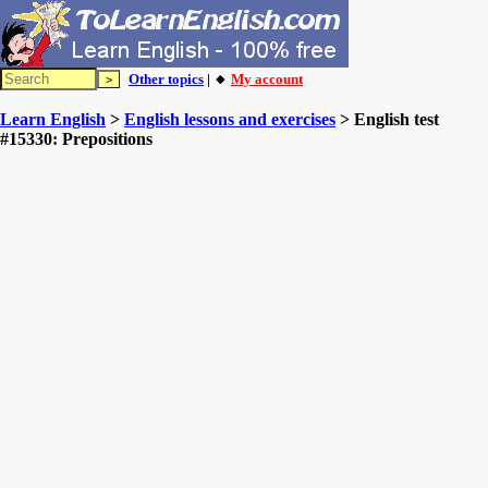
Other topics
| 🔸
My account
Learn English
>
English lessons and exercises
> English test
#15330: Prepositions