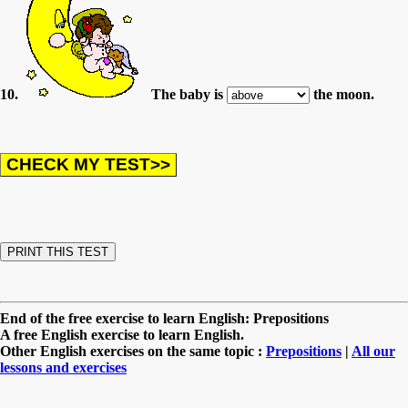
10.
The baby is
the moon.
End of the free exercise to learn English: Prepositions
A free English exercise to learn English.
Other English exercises on the same topic :
Prepositions
|
All our
lessons and exercises