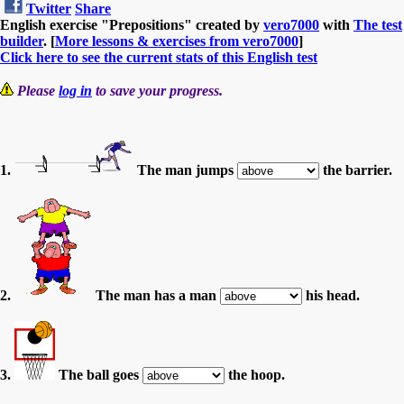
Twitter
Share
English exercise "Prepositions" created by
vero7000
with
The test
builder
. [
More lessons & exercises from vero7000
]
Click here to see the current stats of this English test
Please
log in
to save your progress.
1.
The man jumps
the barrier.
2.
The man has a man
his head.
3.
The ball goes
the hoop.