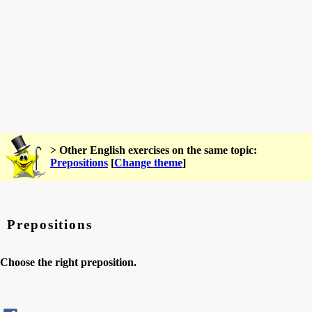
> Other English exercises on the same topic:
Prepositions
[
Change theme
]
Prepositions
Choose the right preposition.