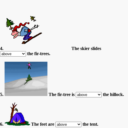
4.
The skier slides
the fir-trees.
5.
The fir-tree is
the hillock.
6.
The feet are
the tent.