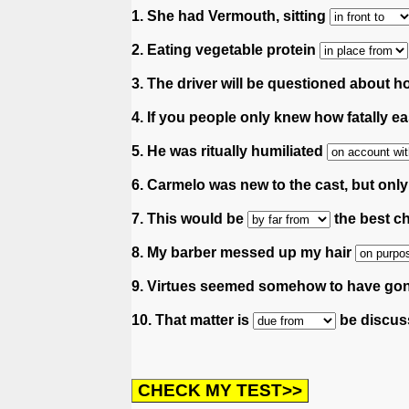
1. She had Vermouth, sitting
2. Eating vegetable protein
3. The driver will be questioned about 
4. If you people only knew how fatally e
5. He was ritually humiliated
6. Carmelo was new to the cast, but onl
7. This would be
the best ch
8. My barber messed up my hair
9. Virtues seemed somehow to have go
10. That matter is
be discuss