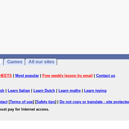
Games
All our sites
HEETS
|
Most popular
|
Free weekly lesson by email
|
Contact us
ish
|
Learn Italian
|
Learn Dutch
|
Learn maths
|
Learn typing
ntact
[
Terms of use
] [
Safety tips
] |
Do not copy or translate - site protect
ust pay for Internet access.