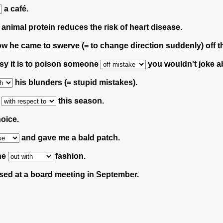
a café.
animal protein reduces the risk of heart disease.
how he came to swerve (= to change direction suddenly) off 
asy it is to poison someone
you wouldn't joke ab
his blunders (= stupid mistakes).
y
this season.
oice.
and gave me a bald patch.
ne
fashion.
ed at a board meeting in September.