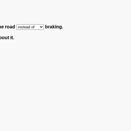
the road
braking.
out it.