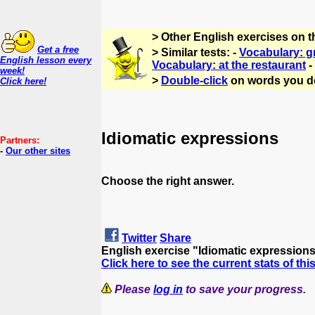
> Other English exercises on 
Get a free
> Similar tests: -
Vocabulary: g
English lesson every
Vocabulary: at the restaurant
-
week!
>
Double-click
on words you d
Click here!
Idiomatic expressions
Partners:
-
Our other sites
Choose the right answer.
Twitter
Share
English exercise "Idiomatic expression
Click here to see the current stats of thi
Please
log in
to save your progress.