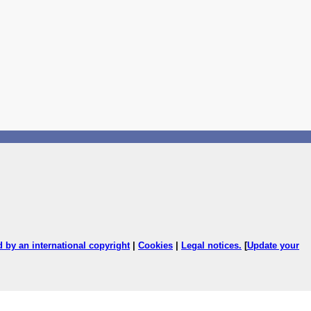
ed by an international copyright
|
Cookies
|
Legal notices
.
[
Update your