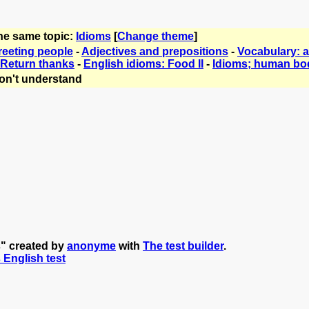
the same topic:
Idioms
[
Change theme
]
reeting people
-
Adjectives and prepositions
-
Vocabulary: 
Return thanks
-
English idioms: Food II
-
Idioms; human bo
on't understand
s" created by
anonyme
with
The test builder
.
s English test