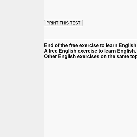
End of the free exercise to learn Englis
A free English exercise to learn English.
Other English exercises on the same top