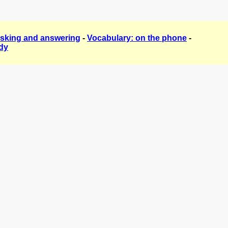
asking and answering
-
Vocabulary: on the phone
-
dy