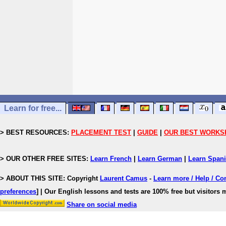
Learn for free...
> BEST RESOURCES:
PLACEMENT TEST
|
GUIDE
|
OUR BEST WORKS
> OUR OTHER FREE SITES:
Learn French
|
Learn German
|
Learn Span
> ABOUT THIS SITE: Copyright
Laurent Camus
-
Learn more / Help / Co
preferences
]
| Our English lessons and tests are 100% free but visitors m
Share on social media