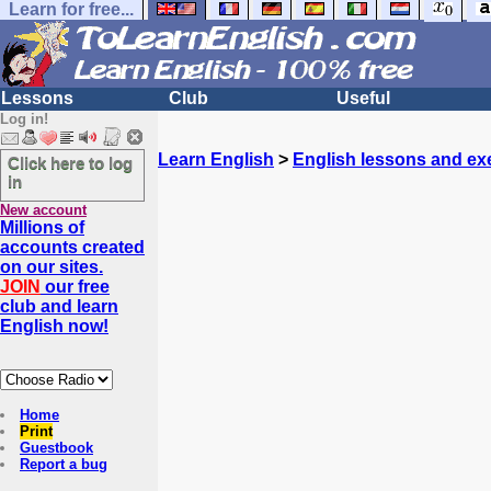
Learn for free...
Lessons
Club
Useful
Log in!
Learn English
>
English lessons and ex
Click here to log
in
New account
Millions of
accounts created
on our sites.
JOIN
our free
club and learn
English now!
Home
Print
Guestbook
Report a bug