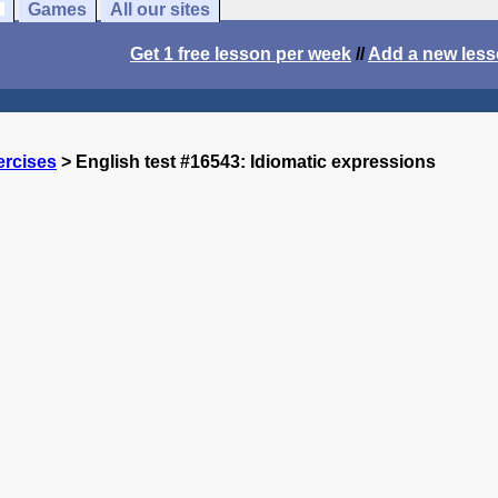
Games
All our sites
Get 1 free lesson per week
//
Add a new les
ercises
> English test #16543: Idiomatic expressions