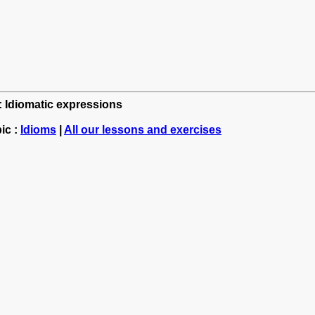
h: Idiomatic expressions
ic :
Idioms
|
All our lessons and exercises