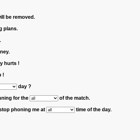
will be removed.
g plans.
.
ney.
 hurts !
 !
day ?
nning for the
of the match.
 stop phoning me at
time of the day.