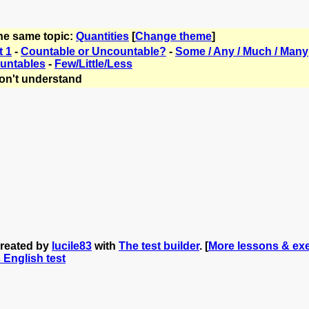
the same topic:
Quantities
[
Change theme
]
t 1
-
Countable or Uncountable?
-
Some / Any / Much / Many
untables
-
Few/Little/Less
on't understand
created by
lucile83
with
The test builder
. [
More lessons & exe
s English test