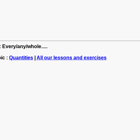
 Every/any/whole.....
ic :
Quantities
|
All our lessons and exercises