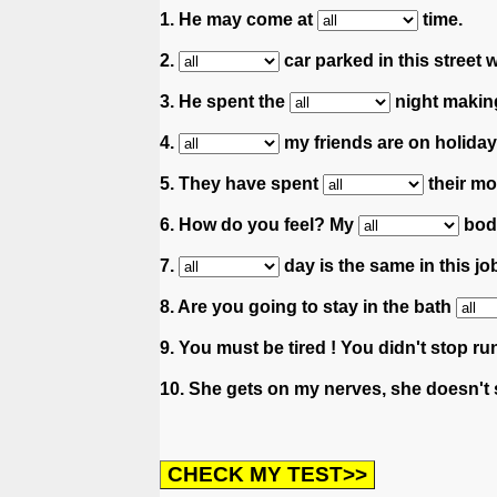
1. He may come at
time.
2.
car parked in this street 
3. He spent the
night makin
4.
my friends are on holiday
5. They have spent
their mo
6. How do you feel? My
body
7.
day is the same in this job
8. Are you going to stay in the bath
9. You must be tired ! You didn't stop ru
10. She gets on my nerves, she doesn't