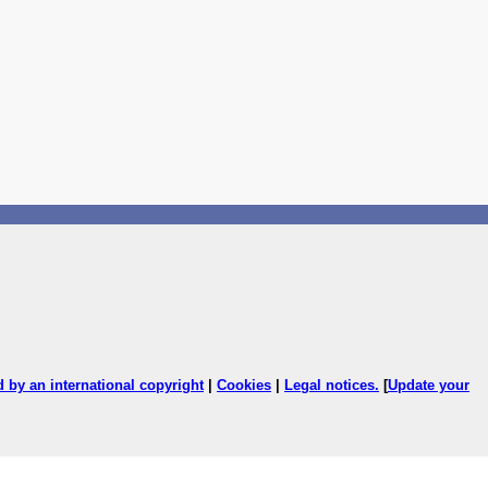
ed by an international copyright
|
Cookies
|
Legal notices
.
[
Update your