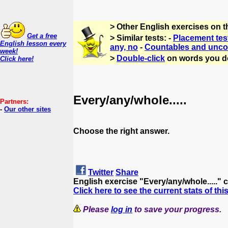
> Other English exercises on 
Get a free
> Similar tests: -
Placement tes
English lesson every
any, no
-
Countables and unco
week!
>
Double-click
on words you d
Click here!
Every/any/whole.....
Partners:
-
Our other sites
Choose the right answer.
Twitter
Share
English exercise "Every/any/whole....." 
Click here to see the current stats of thi
Please
log in
to save your progress.