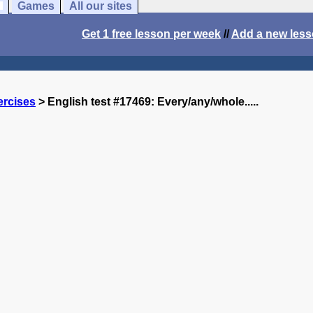
Games
All our sites
Get 1 free lesson per week
//
Add a new les
ercises
> English test #17469: Every/any/whole.....