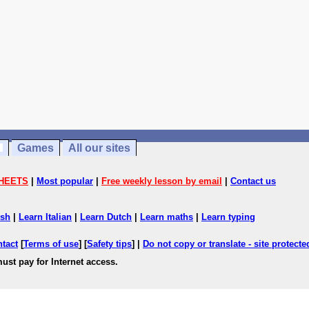
Games
All our sites
HEETS
|
Most popular
|
Free weekly lesson by email
|
Contact us
ish
|
Learn Italian
|
Learn Dutch
|
Learn maths
|
Learn typing
ntact
[
Terms of use
] [
Safety tips
] |
Do not copy or translate - site protect
ust pay for Internet access.