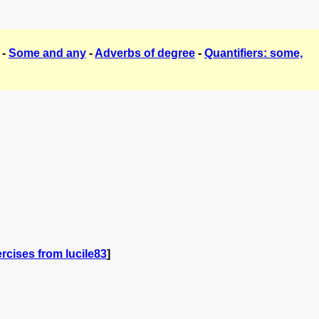
-
Some and any
-
Adverbs of degree
-
Quantifiers: some,
rcises from lucile83
]