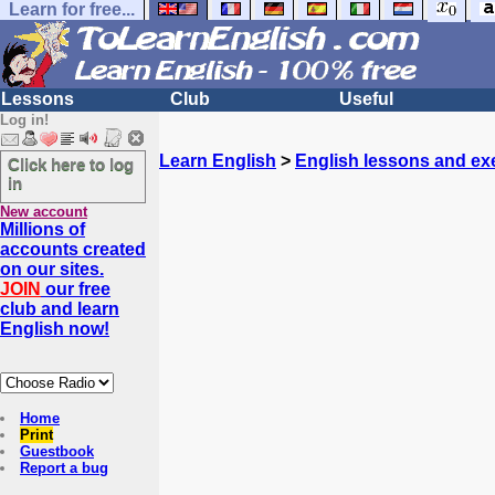
Learn for free...
Lessons
Club
Useful
Log in!
Learn English
>
English lessons and ex
Click here to log
in
New account
Millions of
accounts created
on our sites.
JOIN
our free
club and learn
English now!
Home
Print
Guestbook
Report a bug