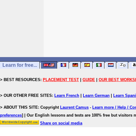
Learn for free...
> BEST RESOURCES:
PLACEMENT TEST
|
GUIDE
|
OUR BEST WORKS
> OUR OTHER FREE SITES:
Learn French
|
Learn German
|
Learn Span
> ABOUT THIS SITE: Copyright
Laurent Camus
-
Learn more / Help / Co
preferences
]
| Our English lessons and tests are 100% free but visitors m
Share on social media