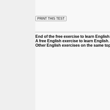
End of the free exercise to learn English:
A free English exercise to learn English.
Other English exercises on the same top