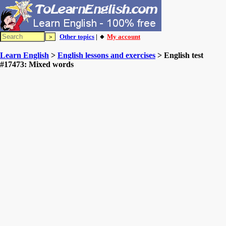
Other topics
| 🔸
My account
Learn English
>
English lessons and exercises
> English test
#17473: Mixed words