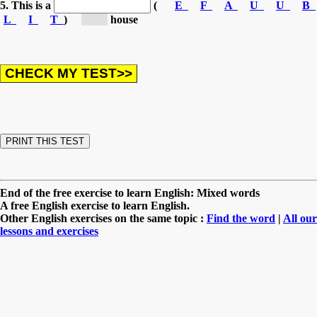
5. This is a
(
E
F
A
U
U
B
L
I
T
)
[be...]
house
End of the free exercise to learn English: Mixed words
A free English exercise to learn English.
Other English exercises on the same topic :
Find the word
|
All our
lessons and exercises