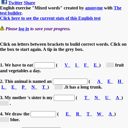
Twitter
Share
English exercise "Mixed words" created by
anonyme
with
The
test builder
.
Click here to see the current stats of this English test
Please
log in
to save your progress.
Click on letters between brackets to build correct words. Click on
the box to start again. A tip in the grey box.
1. We have to eat
(
V
I
F
E
)
[f...]
fruit
and vegetables a day.
2. This animal is named an
(
A
E
H
L
E
P
N
T
)
[e...]
.It has a long trunk.
3. My mother 's sister is my
(
T
N
U
A
)
[a...]
.
4. We draw the
(
E
R
T
W
A
)
[w...]
blue.