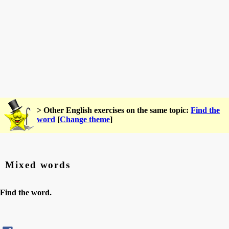
> Other English exercises on the same topic:
Find the
word
[
Change theme
]
Mixed words
Find the word.