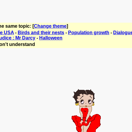
he same topic: [
Change theme
]
he USA
-
Birds and their nests
-
Population growth
-
Dialogue
udice : Mr Darcy
-
Halloween
on't understand