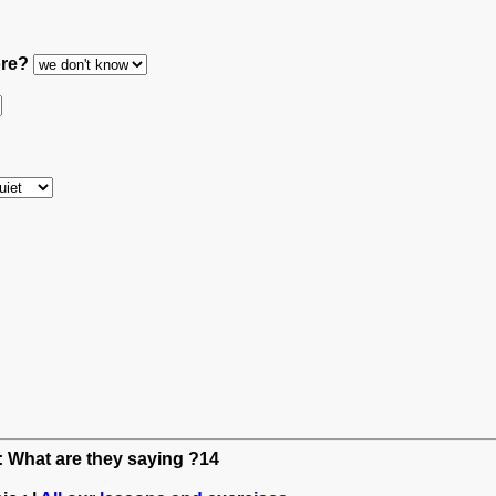
ore?
h: What are they saying ?14