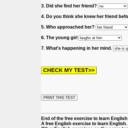
3. Did she find her friend?
4. Do you think she knew her friend bef
5. Who approached her?
6. The young girl
7. What's happening in her mind.
End of the free exercise to learn Englis
A free English exercise to learn English.