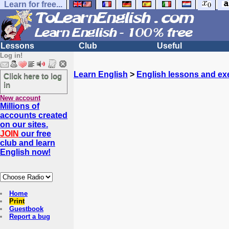
Learn for free...
Lessons
Club
Useful
Log in!
Learn English
>
English lessons and ex
Click here to log
in
New account
Millions of
accounts created
on our sites.
JOIN
our free
club and learn
English now!
Home
Print
Guestbook
Report a bug