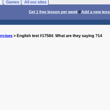
Games
All our sites
Get 1 free lesson per week
//
Add a new les
ercises
> English test #17584: What are they saying ?14