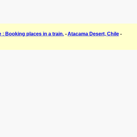
 : Booking places in a train.
-
Atacama Desert, Chile
-