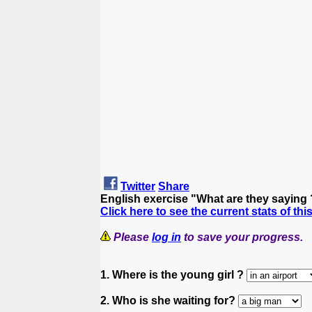
Twitter
Share
English exercise "What are they saying
Click here to see the current stats of thi
Please
log in
to save your progress.
1. Where is the young girl ?
2. Who is she waiting for?