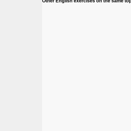
Other English exercises on the same topi