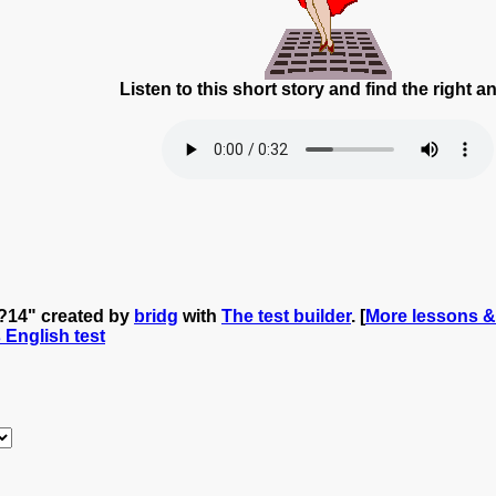
Listen to this short story and find the right 
 ?14" created by
bridg
with
The test builder
. [
More lessons &
s English test