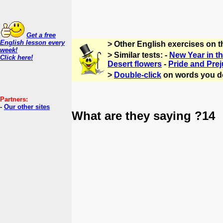
Get a free
English lesson every
> Other English exercises on t
week!
> Similar tests: -
New Year in t
Click here!
Desert flowers
-
Pride and Prej
>
Double-click
on words you d
Partners:
-
Our other sites
What are they saying ?14