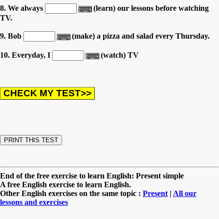
8. We always
(learn) our lessons before watching
TV.
9. Bob
(make) a pizza and salad every Thursday.
10. Everyday, I
(watch) TV
End of the free exercise to learn English: Present simple
A free English exercise to learn English.
Other English exercises on the same topic :
Present
|
All our
lessons and exercises