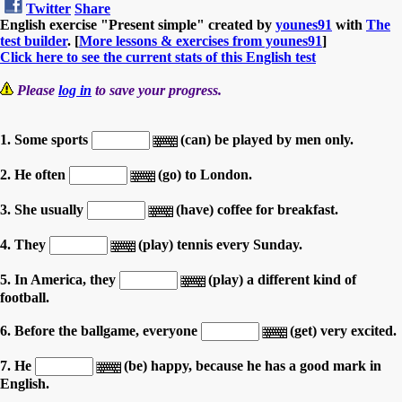
Twitter
Share
English exercise "Present simple" created by
younes91
with
The
test builder
. [
More lessons & exercises from younes91
]
Click here to see the current stats of this English test
Please
log in
to save your progress.
1. Some sports
(can) be played by men only.
2. He often
(go) to London.
3. She usually
(have) coffee for breakfast.
4. They
(play) tennis every Sunday.
5. In America, they
(play) a different kind of
football.
6. Before the ballgame, everyone
(get) very excited.
7. He
(be) happy, because he has a good mark in
English.