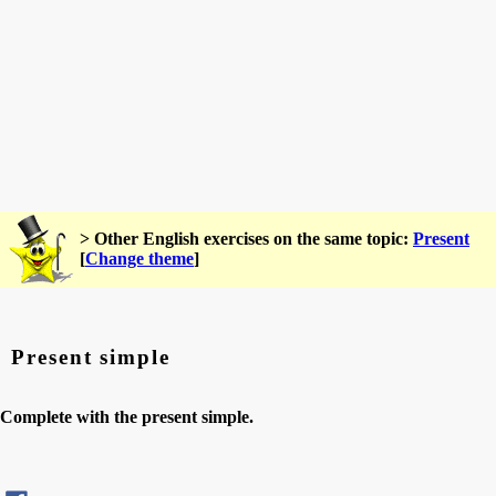
> Other English exercises on the same topic:
Present
[
Change theme
]
Present simple
Complete with the present simple.