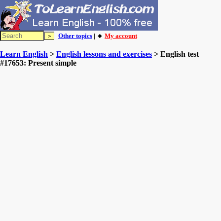
Other topics
| 🔸
My account
Learn English
>
English lessons and exercises
> English test
#17653: Present simple