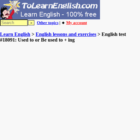
Other topics
| 🔸
My account
Learn English
>
English lessons and exercises
> English test
#18091: Used to or Be used to + ing