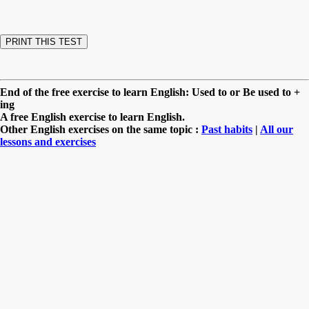
End of the free exercise to learn English: Used to or Be used to +
ing
A free English exercise to learn English.
Other English exercises on the same topic :
Past habits
|
All our
lessons and exercises