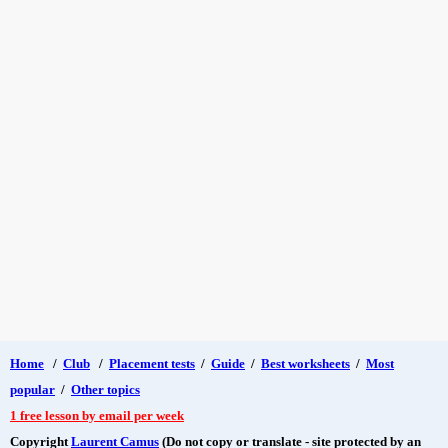
Home
/
Club
/
Placement tests
/
Guide
/
Best worksheets
/
Most
popular
/
Other topics
1 free lesson by email per week
Copyright
Laurent Camus
(Do not copy or translate - site protected by an