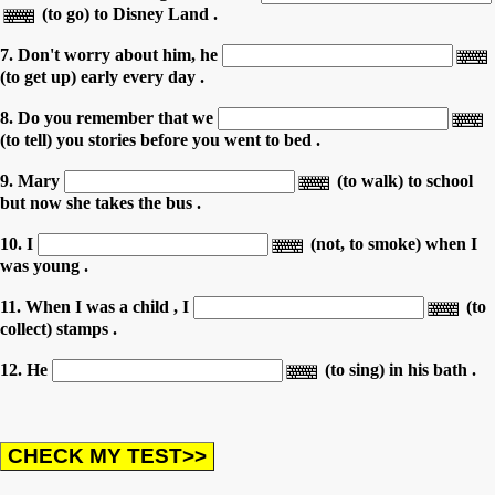
(to go) to Disney Land .
7. Don't worry about him, he
(to get up) early every day .
8. Do you remember that we
(to tell) you stories before you went to bed .
9. Mary
(to walk) to school
but now she takes the bus .
10. I
(not, to smoke) when I
was young .
11. When I was a child , I
(to
collect) stamps .
12. He
(to sing) in his bath .