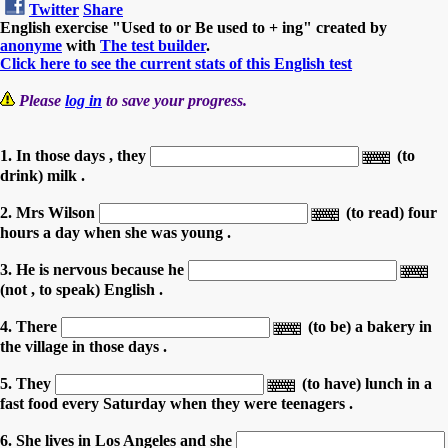
Twitter
Share
English exercise "Used to or Be used to + ing" created by
anonyme
with
The test builder
.
Click here to see the current stats of this English test
Please
log in
to save your progress.
1. In those days , they
(to
drink) milk .
2. Mrs Wilson
(to read) four
hours a day when she was young .
3. He is nervous because he
(not , to speak) English .
4. There
(to be) a bakery in
the village in those days .
5. They
(to have) lunch in a
fast food every Saturday when they were teenagers .
6. She lives in Los Angeles and she