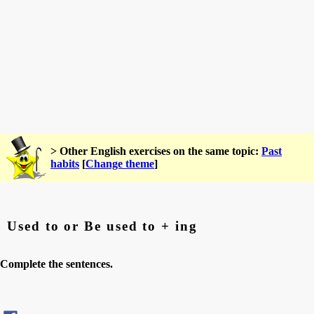
> Other English exercises on the same topic:
Past
habits
[
Change theme
]
Used to or Be used to + ing
Complete the sentences.