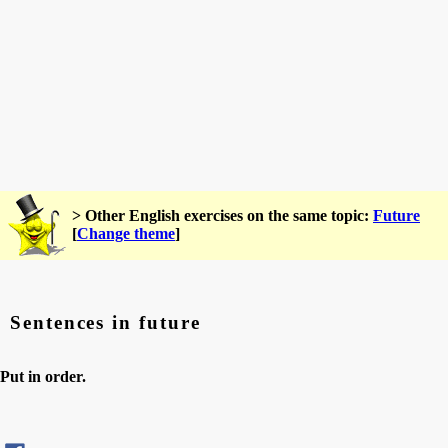
> Other English exercises on the same topic:
Future
[
Change theme
]
Sentences in future
Put in order.