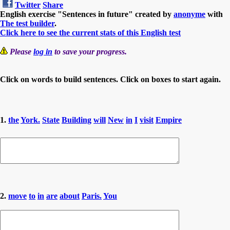
Twitter
Share
English exercise "Sentences in future" created by
anonyme
with
The test builder
.
Click here to see the current stats of this English test
Please
log in
to save your progress.
Click on words to build sentences. Click on boxes to start again.
1.
the
York.
State
Building
will
New
in
I
visit
Empire
2.
move
to
in
are
about
Paris.
You