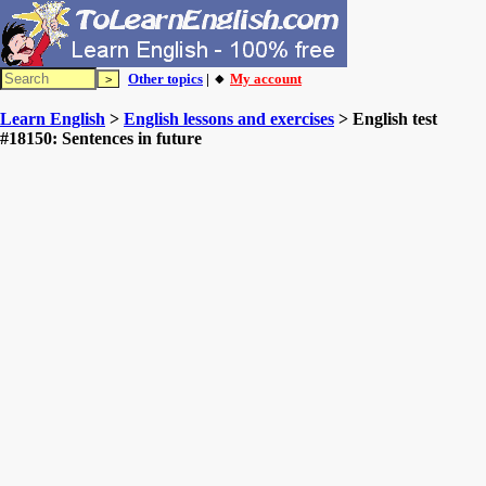
Other topics
| 🔸
My account
Learn English
>
English lessons and exercises
> English test
#18150: Sentences in future