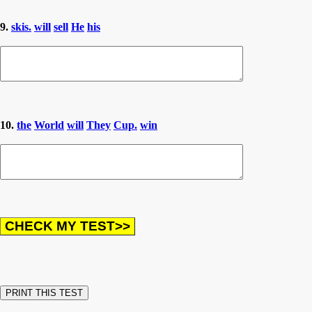
9.
skis.
will
sell
He
his
10.
the
World
will
They
Cup.
win