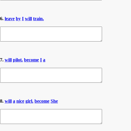
6.
leave
by
I
will
train.
7.
will
pilot.
become
I
a
8.
will
a
nice
girl.
become
She