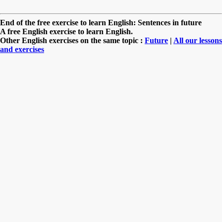
End of the free exercise to learn English: Sentences in future
A free English exercise to learn English.
Other English exercises on the same topic :
Future
|
All our lessons
and exercises