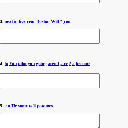
3.
next
in
live
year
Boston
Will
?
you
4.
to
You
pilot
you
going
aren't
,are
?
a
become
5.
eat
He
some
will
potatoes.