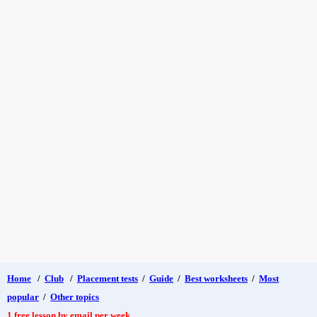
Home
/
Club
/
Placement tests
/
Guide
/
Best worksheets
/
Most
popular
/
Other topics
1 free lesson by email per week