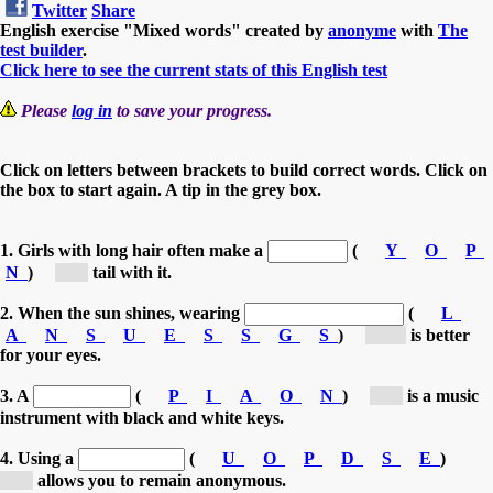
Twitter
Share
English exercise "Mixed words" created by
anonyme
with
The
test builder
.
Click here to see the current stats of this English test
Please
log in
to save your progress.
Click on letters between brackets to build correct words. Click on
the box to start again. A tip in the grey box.
1. Girls with long hair often make a
(
Y
O
P
N
)
[p...]
tail with it.
2. When the sun shines, wearing
(
L
A
N
S
U
E
S
S
G
S
)
[su...]
is better
for your eyes.
3. A
(
P
I
A
O
N
)
[p...]
is a music
instrument with black and white keys.
4. Using a
(
U
O
P
D
S
E
)
[p...]
allows you to remain anonymous.