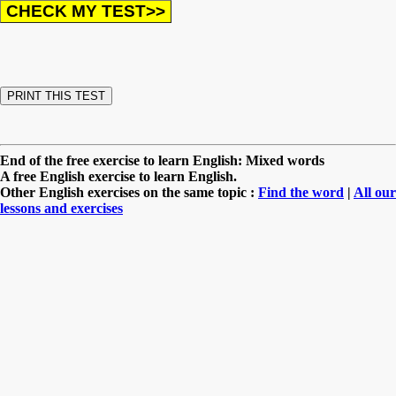
End of the free exercise to learn English: Mixed words
A free English exercise to learn English.
Other English exercises on the same topic :
Find the word
|
All our
lessons and exercises