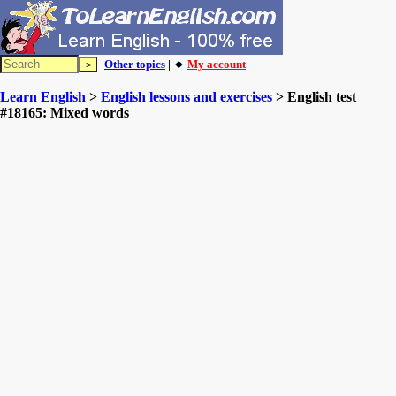
Other topics
| 🔸
My account
Learn English
>
English lessons and exercises
> English test
#18165: Mixed words