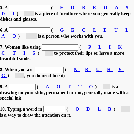
5. A
(
E
D
B
R
O
A
S
D
I
)
[si...]
is a piece of furniture where you generally keep
dishes and glasses.
6. A
(
G
E
C
L
E
U
L
A
O
)
[co...]
is a person who works with you.
7. Women like using
(
P
L
I
K
C
T
I
S
)
[l...]
to protect their lips or have a more
beautiful smile.
8. When you are
(
N
R
U
H
Y
G
)
[h...]
, you do need to eat;
9. A
(
A
O
T
T
O
)
[t...]
is a
drawing on your skin, permanent or not, generally made with a
special ink.
10. Typing a word in
(
O
D
L
B
)
[b...]
is a way to draw the attention on it.