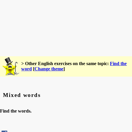
> Other English exercises on the same topic:
Find the
word
[
Change theme
]
Mixed words
Find the words.