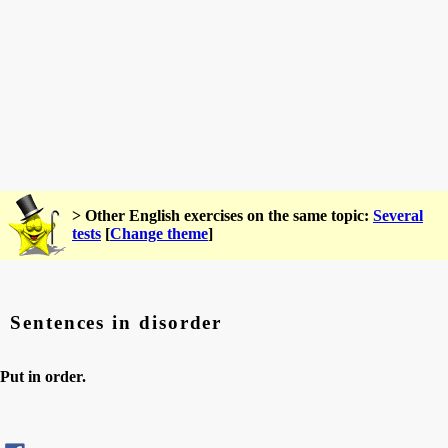
> Other English exercises on the same topic:
Several
tests
[
Change theme
]
Sentences in disorder
Put in order.