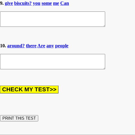
9.
give
biscuits?
you
some
me
Can
10.
around?
there
Are
any
people