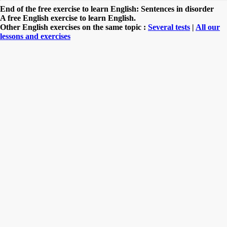
End of the free exercise to learn English: Sentences in disorder
A free English exercise to learn English.
Other English exercises on the same topic :
Several tests
|
All our
lessons and exercises