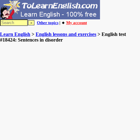
Other topics
| 🔸
My account
Learn English
>
English lessons and exercises
> English test
#18424: Sentences in disorder