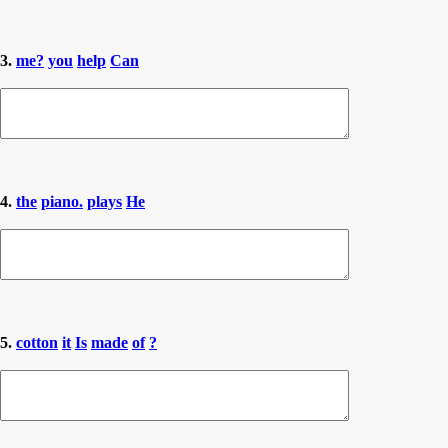
3.
me?
you
help
Can
4.
the
piano.
plays
He
5.
cotton
it
Is
made
of
?