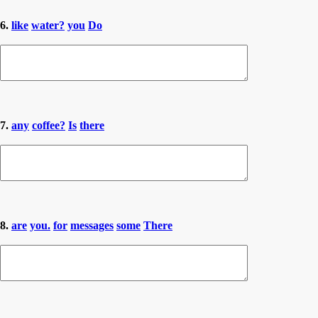
6.
like
water?
you
Do
7.
any
coffee?
Is
there
8.
are
you.
for
messages
some
There