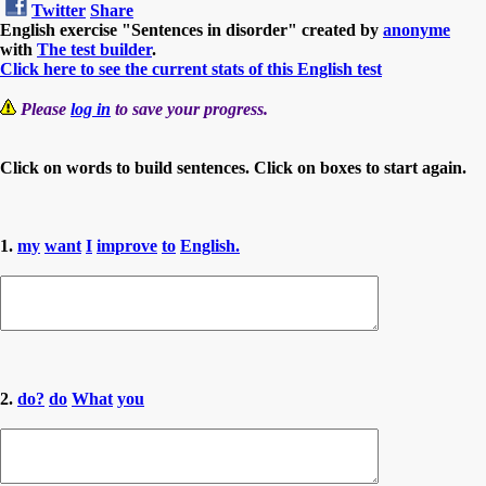
Twitter
Share
English exercise "Sentences in disorder" created by
anonyme
with
The test builder
.
Click here to see the current stats of this English test
Please
log in
to save your progress.
Click on words to build sentences. Click on boxes to start again.
1.
my
want
I
improve
to
English.
2.
do?
do
What
you