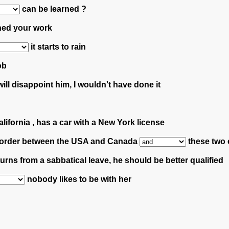
can be learned ?
hed your work
it starts to rain
ob
ll disappoint him, I wouldn't have done it
alifornia , has a car with a New York license
he border between the USA and Canada
these two c
urns from a sabbatical leave, he should be better qualified
nobody likes to be with her