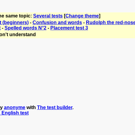
the same topic:
Several tests
[
Change theme
]
t (beginners)
-
Confusion and words
-
Rudolph the red-nose
t
-
Spelled words N°2
-
Placement test 3
on't understand
by
anonyme
with
The test builder
.
s English test