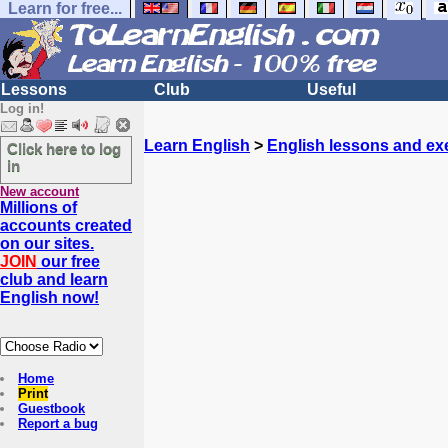
Learn for free...
Lessons
Club
Useful
Log in!
Learn English
>
English lessons and ex
Click here to log
in
New account
Millions of
accounts created
on our sites.
JOIN
our free
club and learn
English now!
Home
Print
Guestbook
Report a bug