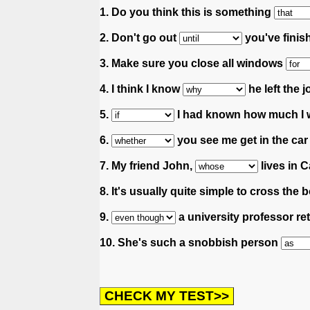
1. Do you think this is something
2. Don't go out
you've finis
3. Make sure you close all windows
4. I think I know
he left the j
5.
I had known how much I wi
6.
you see me get in the car
7. My friend John,
lives in C
8. It's usually quite simple to cross t
9.
a university professor ret
10. She's such a snobbish person