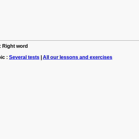
h: Right word
ic :
Several tests
|
All our lessons and exercises