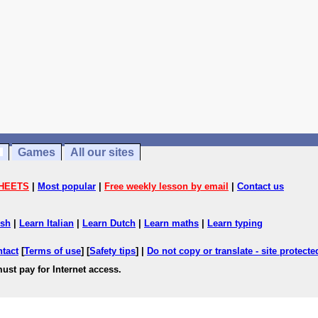
Games
All our sites
HEETS
|
Most popular
|
Free weekly lesson by email
|
Contact us
ish
|
Learn Italian
|
Learn Dutch
|
Learn maths
|
Learn typing
ntact
[
Terms of use
] [
Safety tips
] |
Do not copy or translate - site protect
ust pay for Internet access.