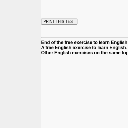
End of the free exercise to learn Englis
A free English exercise to learn English.
Other English exercises on the same top