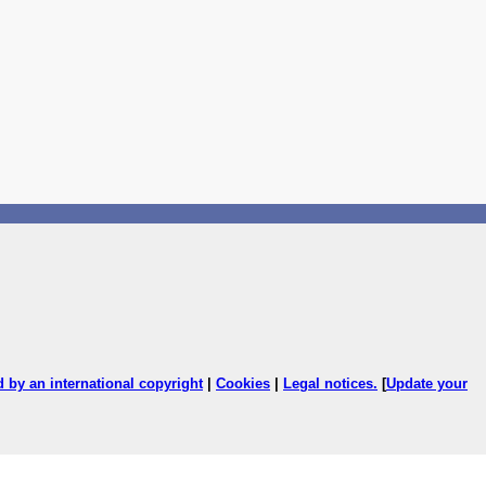
ed by an international copyright
|
Cookies
|
Legal notices
.
[
Update your