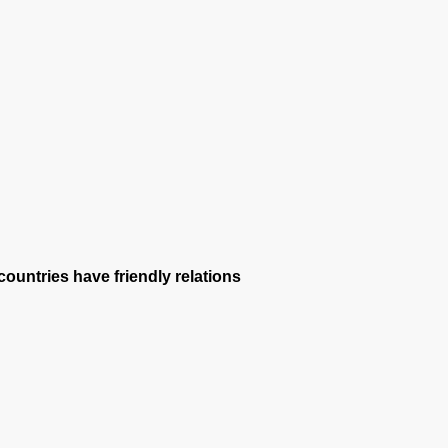
ountries have friendly relations