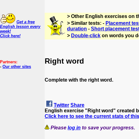
> Other English exercises on 
Get a free
> Similar tests: -
Placement tes
English lesson every
duration
-
Short placement tes
week!
>
Double-click
on words you d
Click here!
Right word
Partners:
-
Our other sites
Complete with the right word.
Twitter
Share
English exercise "Right word" created 
Click here to see the current stats of thi
Please
log in
to save your progress.