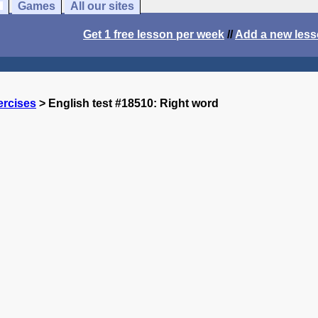
Games
All our sites
Get 1 free lesson per week
//
Add a new les
ercises
> English test #18510: Right word