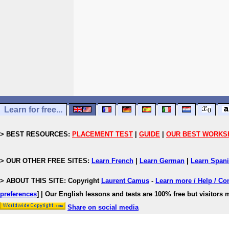
Learn for free...
> BEST RESOURCES:
PLACEMENT TEST
|
GUIDE
|
OUR BEST WORKS
> OUR OTHER FREE SITES:
Learn French
|
Learn German
|
Learn Span
> ABOUT THIS SITE: Copyright
Laurent Camus
-
Learn more / Help / Co
preferences
]
| Our English lessons and tests are 100% free but visitors m
Share on social media