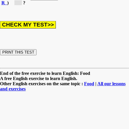
R
)
[t...]
?
End of the free exercise to learn English: Food
A free English exercise to learn English.
Other English exercises on the same topic :
Food
|
All our lessons
and exercises