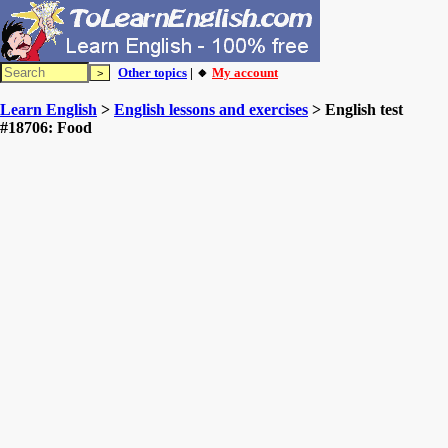
Other topics
| 🔸
My account
Learn English
>
English lessons and exercises
> English test
#18706: Food