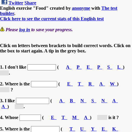
Twitter
Share
English exercise "Food" created by
anonyme
with
The test
builder
.
Click here to see the current stats of this English test
Please
log in
to save your progress.
Click on letters between brackets to build correct words. Click on
the box to start again. A tip in the grey box.
1. I don't like
(
A
P
E
P
S
L
)
[a...]
.
2. Where is the
(
E
T
R
A
W
)
[w...]
?
3. I like
(
A
B
N
S
N
A
A
)
[b...]
.
4. Whose
(
E
T
M
A
)
[m...]
is it ?
5. Where is the
(
T
U
Y
E
K