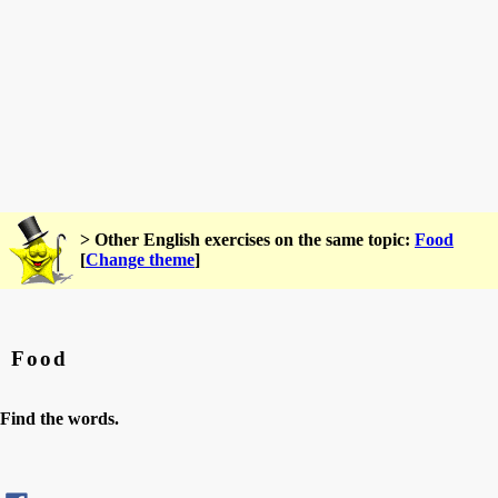
> Other English exercises on the same topic:
Food
[
Change theme
]
Food
Find the words.