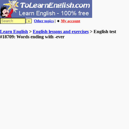
Other topics
| 🔸
My account
Learn English
>
English lessons and exercises
> English test
#18709: Words ending with -ever