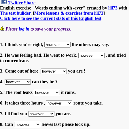
Twitter
Share
English exercise "Words ending with -ever" created by
lili73
with
The test builder
. [
More lessons & exercises from lili73
]
Click here to see the current stats of this English test
Please
log in
to save your progress.
1. I think you're right,
the others may say.
2. He was feeling bad. He went to work,
, and tried
to concentrate.
3. Come out of here,
you are !
4.
can they be ?
5. The roof leaks
it rains.
6. It takes three hours ,
route you take.
7. I'll find you
you are.
8. Can
leaves last please lock up.