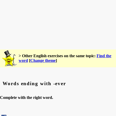
> Other English exercises on the same topic:
Find the
word
[
Change theme
]
Words ending with -ever
Complete with the right word.