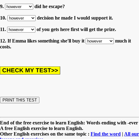
9.
did he escape?
10.
decision he made I would support it.
11.
of you gets here first will get the prize.
12. If Emma likes something she'll buy it
much it
costs.
End of the free exercise to learn English: Words ending with -ever
A free English exercise to learn English.
Other English exercises on the same topic :
Find the word
|
All our