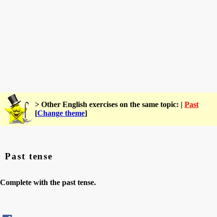
> Other English exercises on the same topic: |
Past
[
Change theme
]
Past tense
Complete with the past tense.