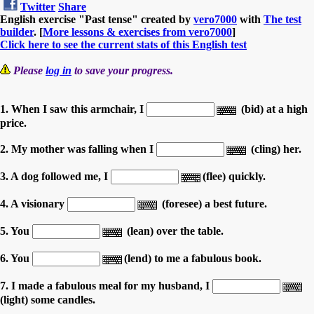
Twitter
Share
English exercise "Past tense" created by
vero7000
with
The test
builder
. [
More lessons & exercises from vero7000
]
Click here to see the current stats of this English test
Please
log in
to save your progress.
1. When I saw this armchair, I
(bid) at a high
price.
2. My mother was falling when I
(cling) her.
3. A dog followed me, I
(flee) quickly.
4. A visionary
(foresee) a best future.
5. You
(lean) over the table.
6. You
(lend) to me a fabulous book.
7. I made a fabulous meal for my husband, I
(light) some candles.