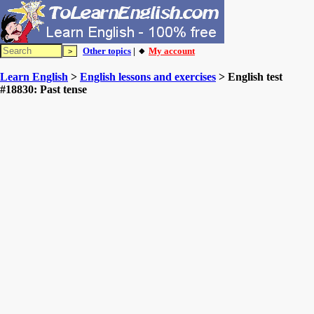
Other topics
| 🔸
My account
Learn English
>
English lessons and exercises
> English test
#18830: Past tense