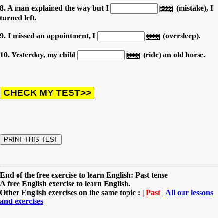
8. A man explained the way but I
(mistake), I
turned left.
9. I missed an appointment, I
(oversleep).
10. Yesterday, my child
(ride) an old horse.
End of the free exercise to learn English: Past tense
A free English exercise to learn English.
Other English exercises on the same topic : |
Past
|
All our lessons
and exercises