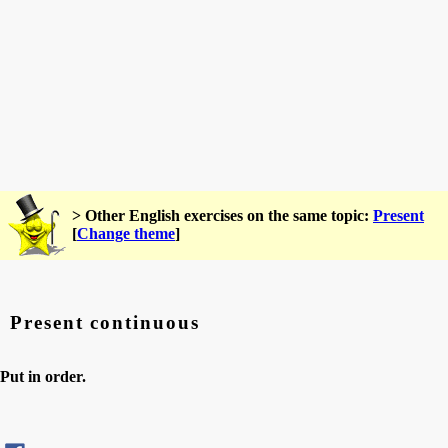
> Other English exercises on the same topic:
Present
[
Change theme
]
Present continuous
Put in order.