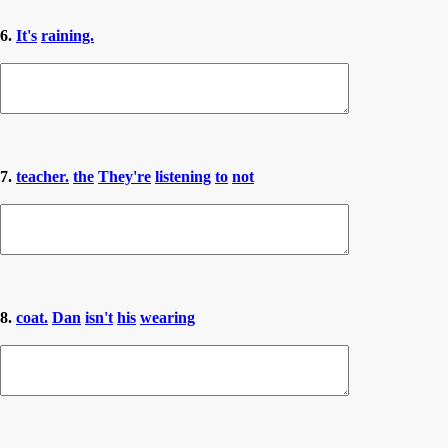
6.
It's
raining.
7.
teacher.
the
They're
listening
to
not
8.
coat.
Dan
isn't
his
wearing