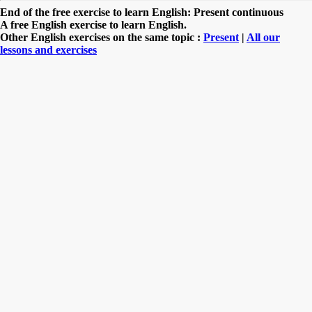
End of the free exercise to learn English: Present continuous
A free English exercise to learn English.
Other English exercises on the same topic :
Present
|
All our
lessons and exercises