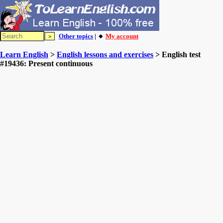
Other topics
| 🔸
My account
Learn English
>
English lessons and exercises
> English test
#19436: Present continuous