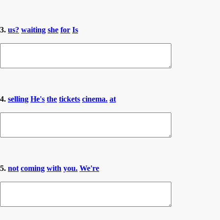
3.
us?
waiting
she
for
Is
4.
selling
He's
the
tickets
cinema.
at
5.
not
coming
with
you.
We're