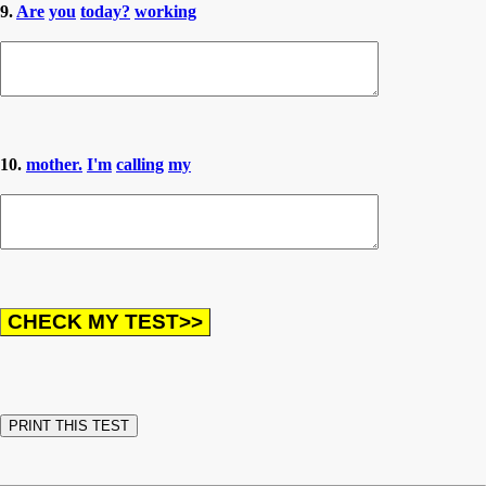
9.
Are
you
today?
working
10.
mother.
I'm
calling
my