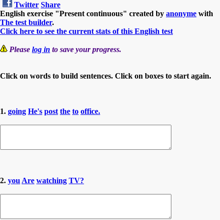
Twitter
Share
English exercise "Present continuous" created by
anonyme
with
The test builder
.
Click here to see the current stats of this English test
Please
log in
to save your progress.
Click on words to build sentences. Click on boxes to start again.
1.
going
He's
post
the
to
office.
2.
you
Are
watching
TV?