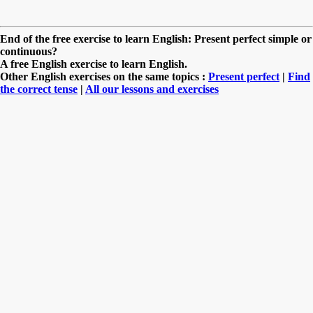
End of the free exercise to learn English: Present perfect simple or
continuous?
A free English exercise to learn English.
Other English exercises on the same topics :
Present perfect
|
Find
the correct tense
|
All our lessons and exercises