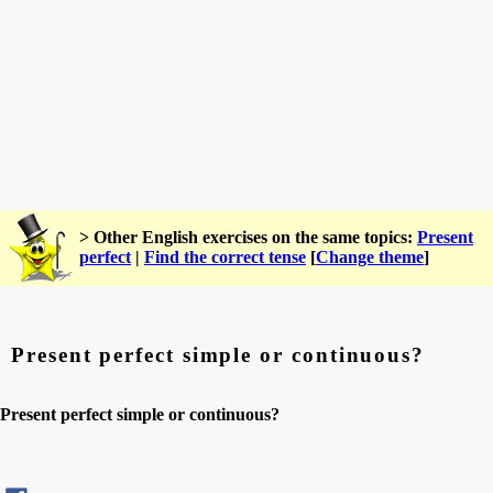
> Other English exercises on the same topics:
Present
perfect
|
Find the correct tense
[
Change theme
]
Present perfect simple or continuous?
Present perfect simple or continuous?