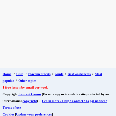
Home
/
Club
/
Placement tests
/
Guide
/
Best worksheets
/
Most
popular
/
Other topics
1 free lesson by email per week
Copyright
Laurent Camus
(Do not copy or translate - site protected by an
international
copyright
) -
Learn more / Help / Contact / Legal notices /
Terms of use
Cookies
[
Update your preferences
]