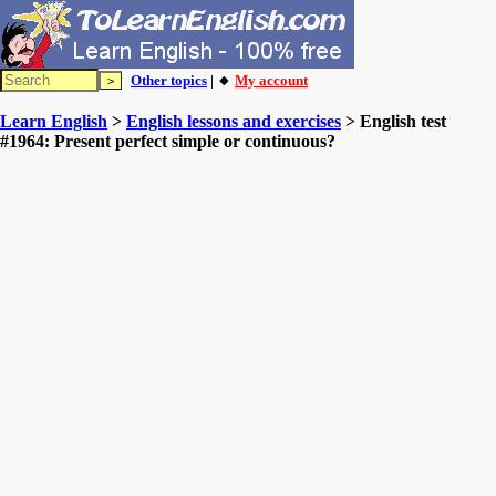
Other topics
| 🔸
My account
Learn English
>
English lessons and exercises
> English test
#1964: Present perfect simple or continuous?