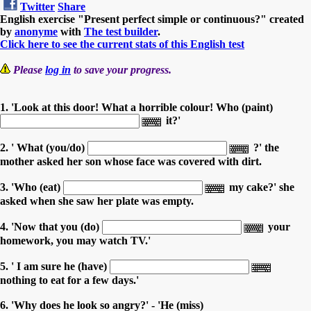
Twitter
Share
English exercise "Present perfect simple or continuous?" created
by
anonyme
with
The test builder
.
Click here to see the current stats of this English test
Please
log in
to save your progress.
1. 'Look at this door! What a horrible colour! Who (paint)
it?'
2. ' What (you/do)
?' the
mother asked her son whose face was covered with dirt.
3. 'Who (eat)
my cake?' she
asked when she saw her plate was empty.
4. 'Now that you (do)
your
homework, you may watch TV.'
5. ' I am sure he (have)
nothing to eat for a few days.'
6. 'Why does he look so angry?' - 'He (miss)