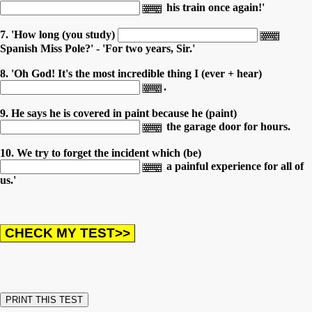
his train once again!'
7. 'How long (you study)
Spanish Miss Pole?' - 'For two years, Sir.'
8. 'Oh God! It's the most incredible thing I (ever + hear)
.
9. He says he is covered in paint because he (paint)
the garage door for hours.
10. We try to forget the incident which (be)
a painful experience for all of
us.'