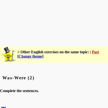
> Other English exercises on the same topic: |
Past
[
Change theme
]
Was-Were (2)
Complete the sentences.