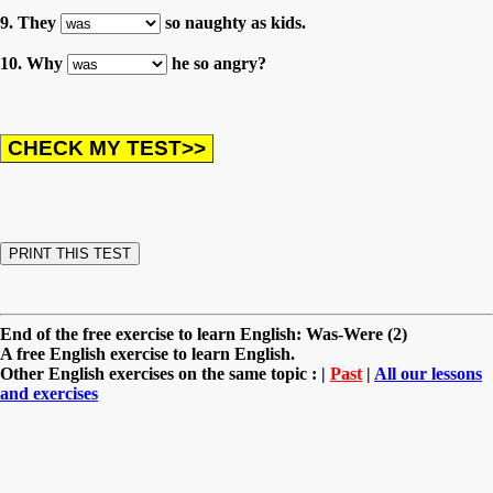
9. They
so naughty as kids.
10. Why
he so angry?
End of the free exercise to learn English: Was-Were (2)
A free English exercise to learn English.
Other English exercises on the same topic : |
Past
|
All our lessons
and exercises