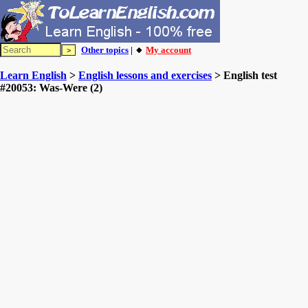
Other topics
| 🔸
My account
Learn English
>
English lessons and exercises
> English test
#20053: Was-Were (2)