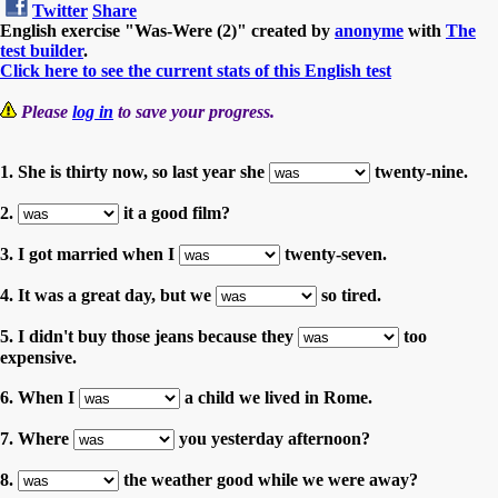
Twitter
Share
English exercise "Was-Were (2)" created by
anonyme
with
The
test builder
.
Click here to see the current stats of this English test
Please
log in
to save your progress.
1. She is thirty now, so last year she
twenty-nine.
2.
it a good film?
3. I got married when I
twenty-seven.
4. It was a great day, but we
so tired.
5. I didn't buy those jeans because they
too
expensive.
6. When I
a child we lived in Rome.
7. Where
you yesterday afternoon?
8.
the weather good while we were away?