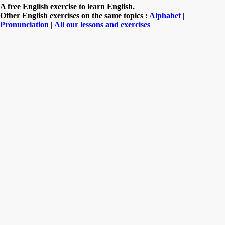
A free English exercise to learn English.
Other English exercises on the same topics :
Alphabet
|
Pronunciation
|
All our lessons and exercises