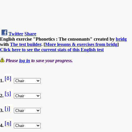
Twitter
Share
English exercise "Phonetics : The consonants" created by
bridg
with
The test builder
. [
More lessons & exercises from bridg
]
Click here to see the current stats of this English test
Please
log in
to save your progress.
1.
2.
3.
4.