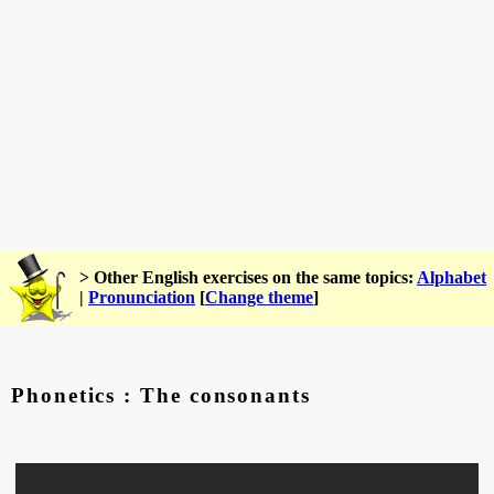
> Other English exercises on the same topics:
Alphabet
|
Pronunciation
[
Change theme
]
Phonetics : The consonants