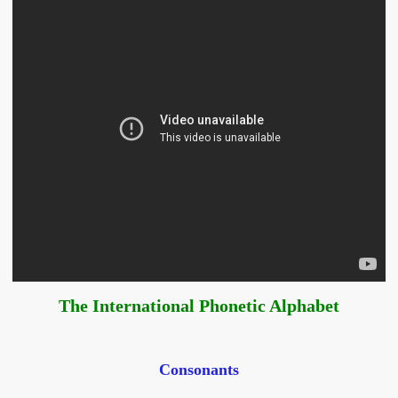
The International Phonetic Alphabet
Consonants