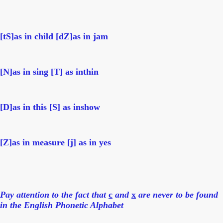
[tS]as in child
[
dZ
]as in jam
[
N
]as in sing [
T
] as inthin
[
D
]as in this [
S
] as inshow
[
Z
]as in measure [
j
] as in yes
Pay attention to the fact that
c
and
x
are never to be found
in the English Phonetic Alphabet