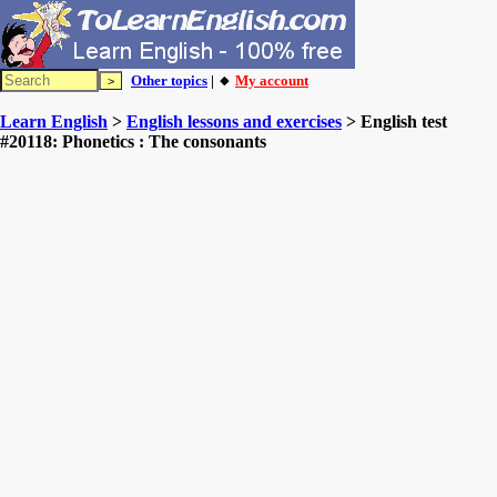
Other topics
| 🔸
My account
Learn English
>
English lessons and exercises
> English test
#20118: Phonetics : The consonants