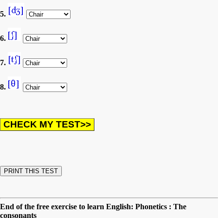
5.
6.
7.
8.
End of the free exercise to learn English: Phonetics : The
consonants