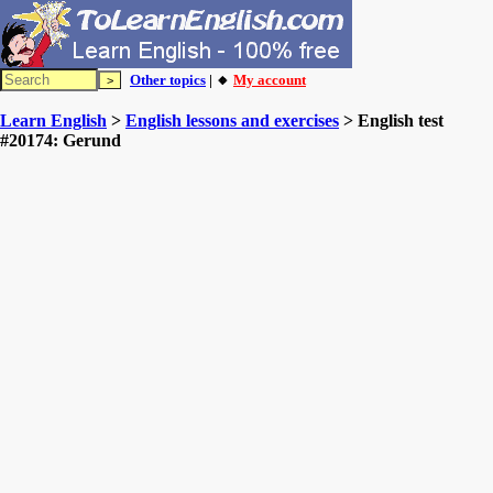
Other topics
| 🔸
My account
Learn English
>
English lessons and exercises
> English test
#20174: Gerund