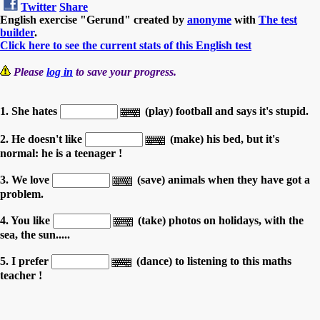
Twitter
Share
English exercise "Gerund" created by
anonyme
with
The test
builder
.
Click here to see the current stats of this English test
Please
log in
to save your progress.
1. She hates
(play) football and says it's stupid.
2. He doesn't like
(make) his bed, but it's
normal: he is a teenager !
3. We love
(save) animals when they have got a
problem.
4. You like
(take) photos on holidays, with the
sea, the sun.....
5. I prefer
(dance) to listening to this maths
teacher !