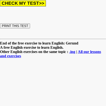
End of the free exercise to learn English: Gerund
A free English exercise to learn English.
Other English exercises on the same topic :
-ing
|
All our lessons
and exercises