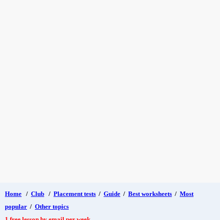
Home
/
Club
/
Placement tests
/
Guide
/
Best worksheets
/
Most
popular
/
Other topics
1 free lesson by email per week