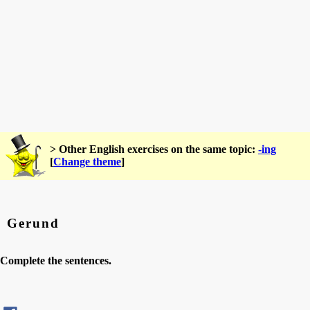
> Other English exercises on the same topic:
-ing
[
Change theme
]
Gerund
Complete the sentences.