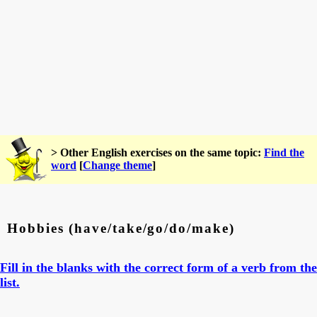
> Other English exercises on the same topic:
Find the
word
[
Change theme
]
Hobbies (have/take/go/do/make)
Fill in the blanks with the correct form of a verb from the
list.