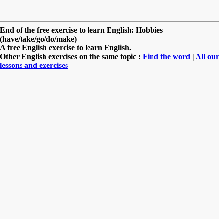
End of the free exercise to learn English: Hobbies
(have/take/go/do/make)
A free English exercise to learn English.
Other English exercises on the same topic :
Find the word
|
All our
lessons and exercises