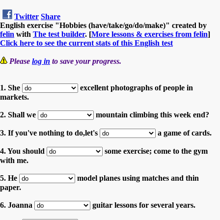
Twitter
Share
English exercise "Hobbies (have/take/go/do/make)" created by
felin
with
The test builder
. [
More lessons & exercises from felin
]
Click here to see the current stats of this English test
Please
log in
to save your progress.
1. She
excellent photographs of people in
markets.
2. Shall we
mountain climbing this week end?
3. If you've nothing to do,let's
a game of cards.
4. You should
some exercise; come to the gym
with me.
5. He
model planes using matches and thin
paper.
6. Joanna
guitar lessons for several years.