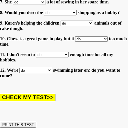
7. She
a lot of sewing in her spare time.
8. Would you describe
shopping as a hobby?
9. Karen's helping the children
animals out of
cake dough.
10. Chess is a great game to play but it
too much
time.
11. I don't seem to
enough time for all my
hobbies.
12. We're
swimming later on; do you want to
come?