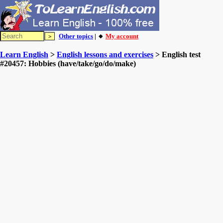
Other topics
| 🔸
My account
Learn English
>
English lessons and exercises
> English test
#20457: Hobbies (have/take/go/do/make)