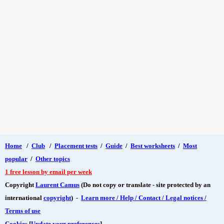
Home
/
Club
/
Placement tests
/
Guide
/
Best worksheets
/
Most
popular
/
Other topics
1 free lesson by email per week
Copyright
Laurent Camus
(Do not copy or translate - site protected by an
international
copyright
) -
Learn more / Help / Contact / Legal notices /
Terms of use
Cookies
[
Update your preferences
]