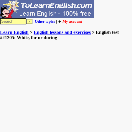
Other topics
| 🔸
My account
Learn English
>
English lessons and exercises
> English test
#21205: While, for or during