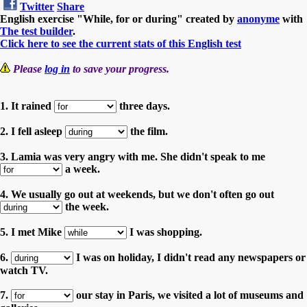
Twitter
Share
English exercise "While, for or during" created by
anonyme
with
The test builder
.
Click here to see the current stats of this English test
Please
log in
to save your progress.
1. It rained
three days.
2. I fell asleep
the film.
3. Lamia was very angry with me. She didn't speak to me
a week.
4. We usually go out at weekends, but we don't often go out
the week.
5. I met Mike
I was shopping.
6.
I was on holiday, I didn't read any newspapers or
watch TV.
7.
our stay in Paris, we visited a lot of museums and