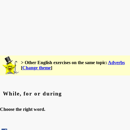
> Other English exercises on the same topic:
Adverbs
[
Change theme
]
While, for or during
Choose the right word.