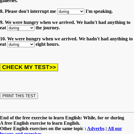
galleries.
8. Please don't interrupt me
I'm speaking.
9. We were hungry when we arrived. We hadn't had anything to
eat
the journey.
10. We were hungry when we arrived. We hadn't had anything to
eat
eight hours.
End of the free exercise to learn English: While, for or during
A free English exercise to learn English.
Other English exercises on the same topic :
Adverbs
|
All our
lessons and exercises