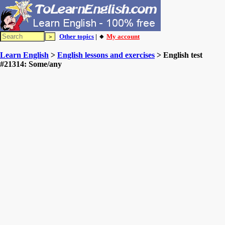
Other topics
| 🔸
My account
Learn English
>
English lessons and exercises
> English test
#21314: Some/any