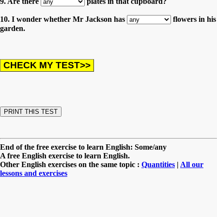
9. Are there
plates in that cupboard?
10. I wonder whether Mr Jackson has
flowers in his
garden.
End of the free exercise to learn English: Some/any
A free English exercise to learn English.
Other English exercises on the same topic :
Quantities
|
All our
lessons and exercises