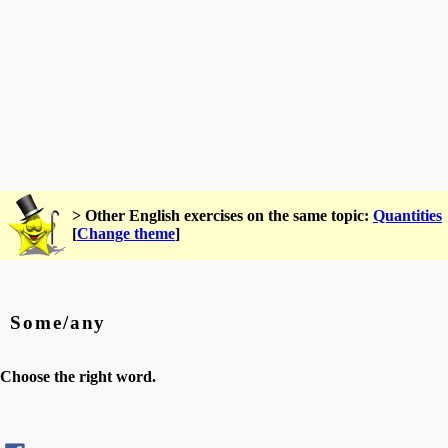
> Other English exercises on the same topic:
Quantities
[
Change theme
]
Some/any
Choose the right word.