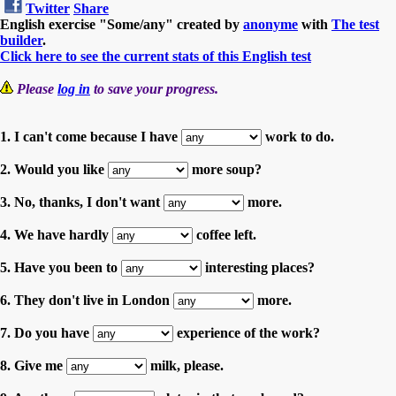
Twitter
Share
English exercise "Some/any" created by
anonyme
with
The test
builder
.
Click here to see the current stats of this English test
Please
log in
to save your progress.
1. I can't come because I have
work to do.
2. Would you like
more soup?
3. No, thanks, I don't want
more.
4. We have hardly
coffee left.
5. Have you been to
interesting places?
6. They don't live in London
more.
7. Do you have
experience of the work?
8. Give me
milk, please.