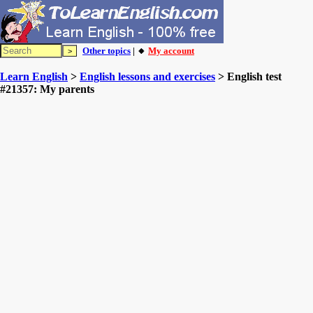
Other topics
| 🔸
My account
Learn English
>
English lessons and exercises
> English test
#21357: My parents