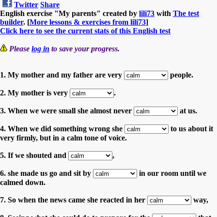
Twitter
Share
English exercise "My parents" created by
lili73
with
The test
builder
. [
More lessons & exercises from lili73
]
Click here to see the current stats of this English test
Please
log in
to save your progress.
1. My mother and my father are very
people.
2. My mother is very
.
3. When we were small she almost never
at us.
4. When we did something wrong she
to us about it
very firmly, but in a calm tone of voice.
5. If we shouted and
,
6. she made us go and sit by
in our room until we
calmed down.
7. So when the news came she reacted in her
way,