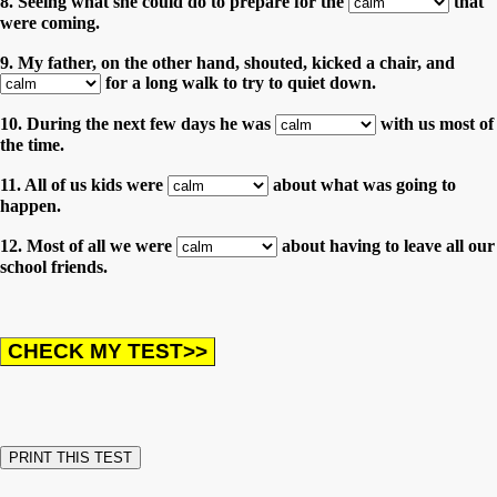
8. Seeing what she could do to prepare for the
that
were coming.
9. My father, on the other hand, shouted, kicked a chair, and
for a long walk to try to quiet down.
10. During the next few days he was
with us most of
the time.
11. All of us kids were
about what was going to
happen.
12. Most of all we were
about having to leave all our
school friends.