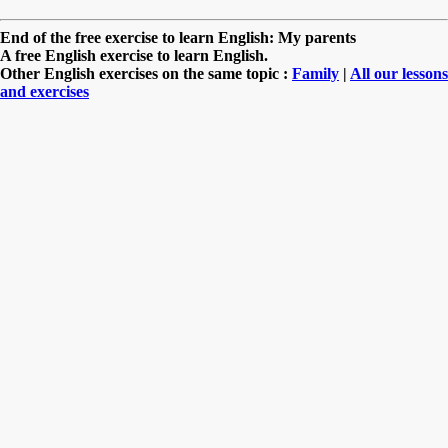
End of the free exercise to learn English: My parents
A free English exercise to learn English.
Other English exercises on the same topic :
Family
|
All our lessons
and exercises