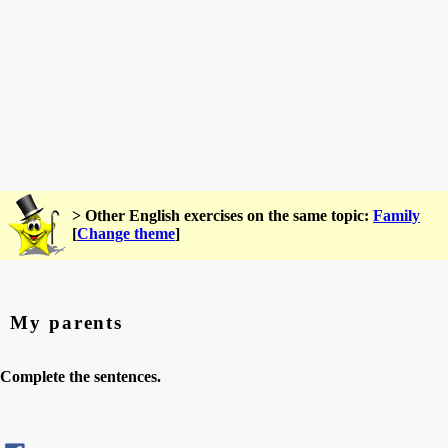
> Other English exercises on the same topic:
Family
[
Change theme
]
My parents
Complete the sentences.