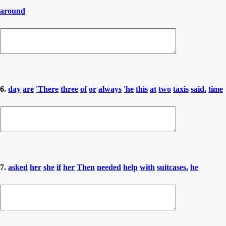
around
6.
day
are
'There
three
of
or
always
'he
this
at
two
taxis
said.
time
7.
asked
her
she
if
her
Then
needed
help
with
suitcases.
he