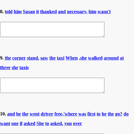
8.
told
him
Susan
it
thanked
and
necessary.
him
wasn't
9.
the
corner
stand.
saw
the
taxi
When
,she
walked
around
at
three
she
taxis
10.
and
he
the
went
driver
free,'where
was
first
to
he
the
go?
do
want
one
if
asked
She
to
asked.
you
over