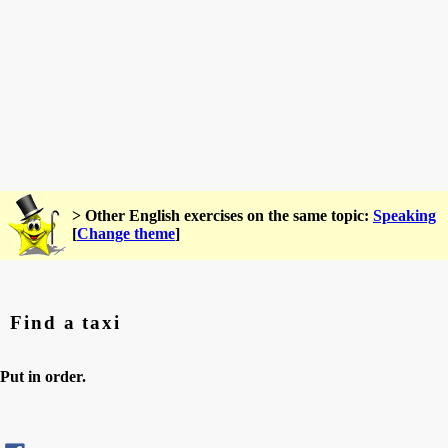
> Other English exercises on the same topic:
Speaking
[
Change theme
]
Find a taxi
Put in order.