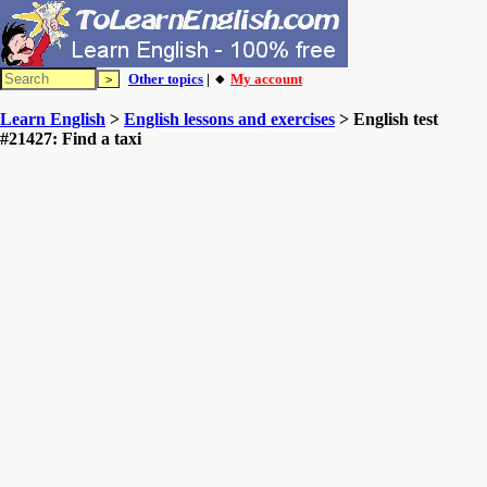
Other topics
| 🔸
My account
Learn English
>
English lessons and exercises
> English test
#21427: Find a taxi