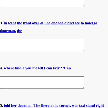
3.
in
went
the
front
over
of
She
one
she
didn't
see
to
hotel,so
doorman.
the
4.
where
find
a
you
me
tell
I
can
taxi'?
'Can
5.
told
her
doorman
The
there
a
the
corner.
was
taxi
stand
right