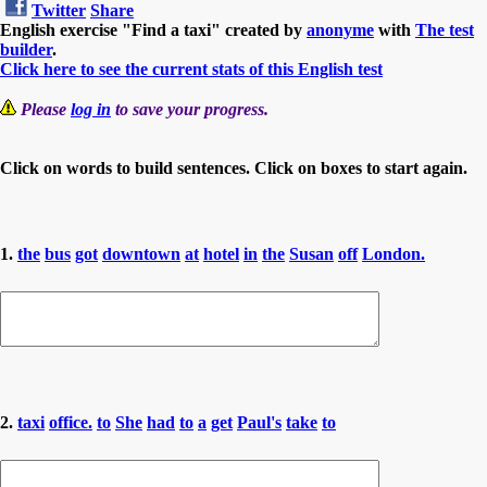
Twitter
Share
English exercise "Find a taxi" created by
anonyme
with
The test
builder
.
Click here to see the current stats of this English test
Please
log in
to save your progress.
Click on words to build sentences. Click on boxes to start again.
1.
the
bus
got
downtown
at
hotel
in
the
Susan
off
London.
2.
taxi
office.
to
She
had
to
a
get
Paul's
take
to