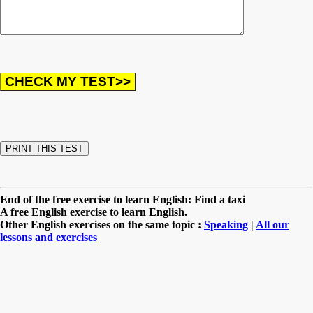
End of the free exercise to learn English: Find a taxi
A free English exercise to learn English.
Other English exercises on the same topic :
Speaking
|
All our
lessons and exercises