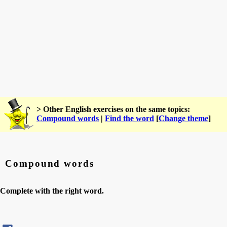
> Other English exercises on the same topics:
Compound words
|
Find the word
[
Change theme
]
Compound words
Complete with the right word.