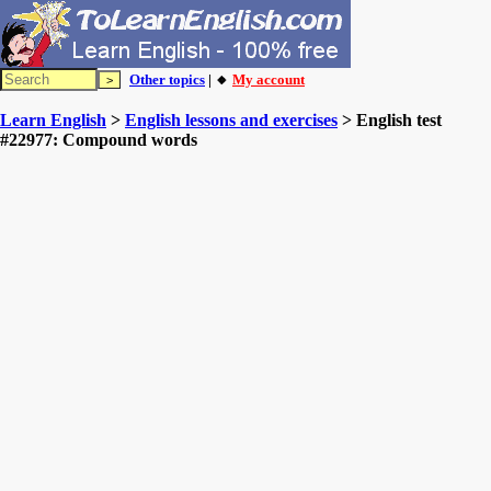
Other topics
| 🔸
My account
Learn English
>
English lessons and exercises
> English test
#22977: Compound words