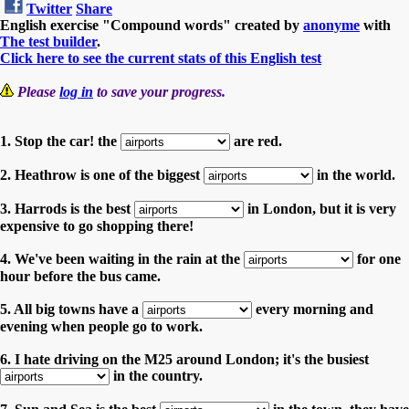
Twitter
Share
English exercise "Compound words" created by
anonyme
with
The test builder
.
Click here to see the current stats of this English test
Please
log in
to save your progress.
1. Stop the car! the
are red.
2. Heathrow is one of the biggest
in the world.
3. Harrods is the best
in London, but it is very
expensive to go shopping there!
4. We've been waiting in the rain at the
for one
hour before the bus came.
5. All big towns have a
every morning and
evening when people go to work.
6. I hate driving on the M25 around London; it's the busiest
in the country.