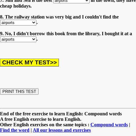
7. Sun and Sea is the best
in the town, they have
cheap holidays.
8. The railway station was very big and I couldn't find the
.
9. No, I didn't borrow this book from the library, I bought it at a
.
End of the free exercise to learn English: Compound words
A free English exercise to learn English.
Other English exercises on the same topics :
Compound words
|
Find the word
|
All our lessons and exercises