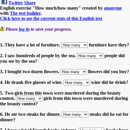
Twitter
Share
English exercise "How much/how many" created by
anonyme
with
The test builder
.
Click here to see the current stats of this English test
Please
log in
to save your progress.
1. They have a lot of furniture.
furniture have they?
2. I saw hundreds of people by the sea.
people did
you see by the sea?
3. I bought two dozen flowers.
flowers did you buy?
4. He drank five glasses of wine.
wine did he drink?
5. Two girls from this town were murdered during the beauty
contest.
girls from this town were murdered during
the beauty contest?
6. He ate two steaks for dinner.
steaks did he eat for
dinner?