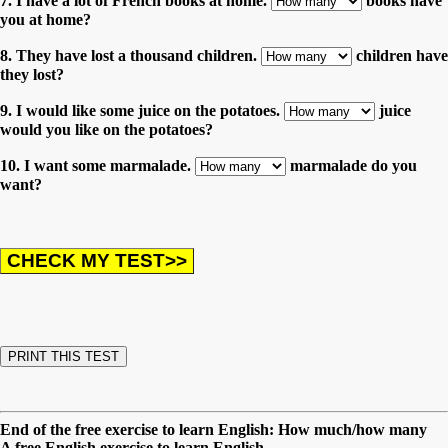
7. I have a lot of French books at home.
books have
you at home?
8. They have lost a thousand children.
children have
they lost?
9. I would like some juice on the potatoes.
juice
would you like on the potatoes?
10. I want some marmalade.
marmalade do you
want?
End of the free exercise to learn English: How much/how many
A free English exercise to learn English.