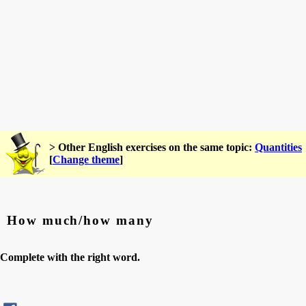
> Other English exercises on the same topic:
Quantities
[
Change theme
]
How much/how many
Complete with the right word.