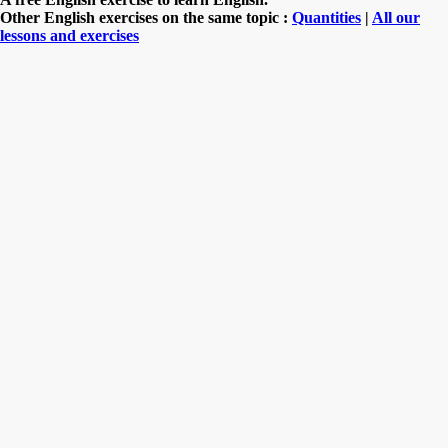
Other English exercises on the same topic :
Quantities
|
All our
lessons and exercises