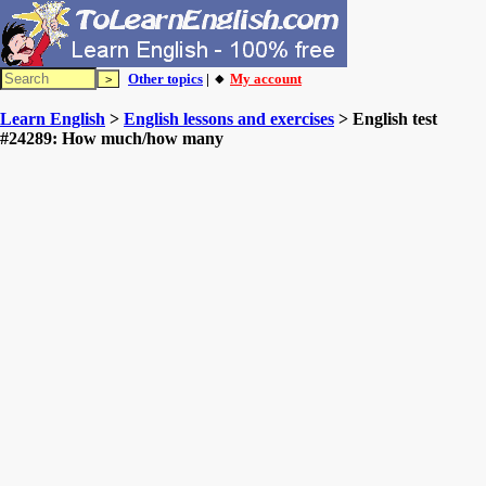
Other topics
| 🔸
My account
Learn English
>
English lessons and exercises
> English test
#24289: How much/how many